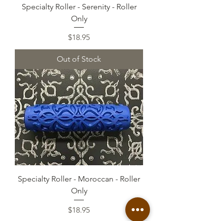
Specialty Roller - Serenity - Roller
Only
Price
$18.95
Out of Stock
Specialty Roller - Moroccan - Roller
Only
Price
$18.95