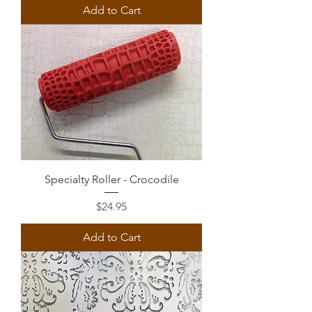
Add to Cart
Specialty Roller - Crocodile
Price
$24.95
Add to Cart