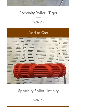
Specialty Roller - Tiger
Price
$24.95
Add to Cart
Specialty Roller - Infinity
Price
$24.95