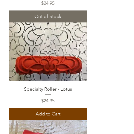
Price
$24.95
Out of Stock
Specialty Roller - Lotus
Price
$24.95
Add to Cart