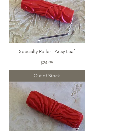
Specialty Roller - Artsy Leaf
Price
$24.95
Out of Stock