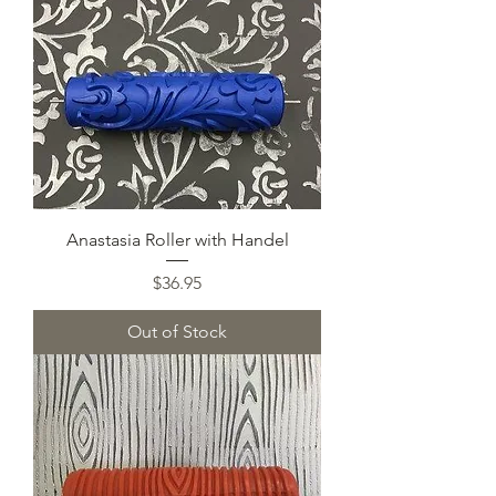
Anastasia Roller with Handel
Price
$36.95
Out of Stock