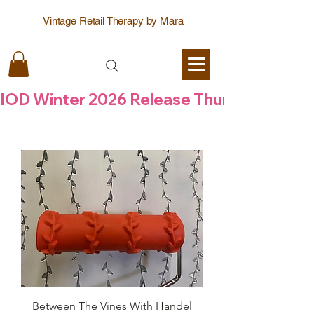
Vintage Retail Therapy by Mara
IOD Winter 2026 Release Thursday  6 Aug
Between The Vines With Handel