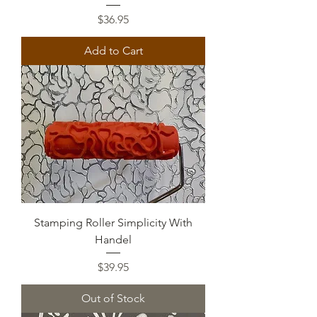
Price
$36.95
Add to Cart
Stamping Roller Simplicity With
Handel
Price
$39.95
Out of Stock