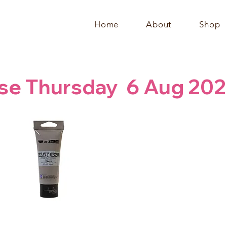
Home
About
Shop
se Thursday  6 Aug 202