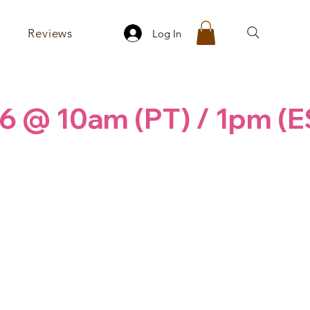
Reviews
Log In
6 @ 10am (PT) / 1pm (E