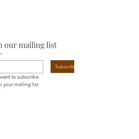
n our mailing list
*
Subscribe
 want to subscribe 
o your mailing list.