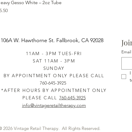
Quick View
eavy Gesso White – 2oz Tube
rice
5.50
106A W. Hawthorne St.
Fallbrook, CA 92028
Joi
Email
11AM - 3PM TUES-FRI
SAT 11AM - 3PM
SUNDAY
I
BY APPOINTMENT ONLY PLEASE CALL
t
760-645-3925
*AFTER HOURS BY APPOINTMENT ONLY
PLEASE CALL
760-645-3925
info@vintageretailtherapy.com
@ 2026 Vintage Retail Therapy. All Rights Reserved.