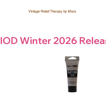
Vintage Retail Therapy by Mara
IOD Winter 2026 Relea