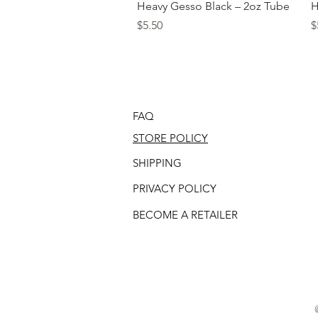
Quick View
Heavy Gesso Black – 2oz Tube
H
Price
P
$5.50
$
FAQ
STORE POLICY
SHIPPING
PRIVACY POLICY
BECOME A RETAILER