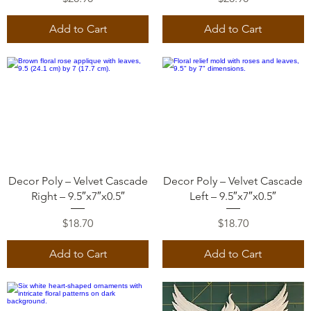
Add to Cart
Add to Cart
Quick View
Quick View
Decor Poly – Velvet Cascade
Decor Poly – Velvet Cascade
Right – 9.5″x7″x0.5″
Left – 9.5″x7″x0.5″
Price
Price
$18.70
$18.70
Add to Cart
Add to Cart