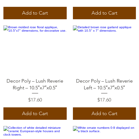
Add to Cart
Add to Cart
Quick View
Quick View
Decor Poly – Lush Reverie
Decor Poly – Lush Reverie
Right – 10.5″x7″x0.5″
Left – 10.5″x7″x0.5″
Price
Price
$17.60
$17.60
Add to Cart
Add to Cart