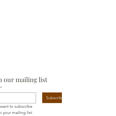
n our mailing list
*
Subscribe
 want to subscribe 
o your mailing list.