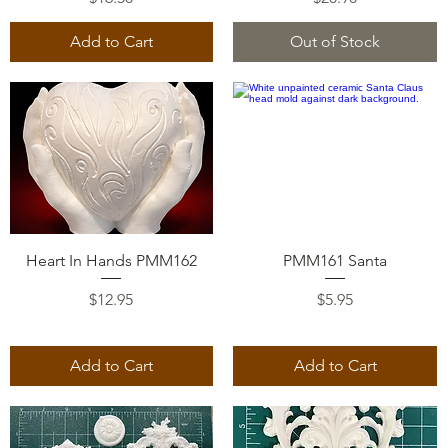
Add to Cart
Out of Stock
Quick View
Quick View
Heart In Hands PMM162
PMM161 Santa
Price
Price
$12.95
$5.95
Add to Cart
Add to Cart