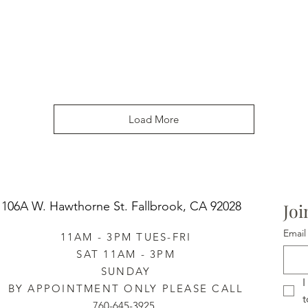
Load More
106A W. Hawthorne St.
Fallbrook, CA 92028
Joi
Email
11AM - 3PM TUES-FRI
SAT 11AM - 3PM
SUNDAY
I
BY APPOINTMENT ONLY PLEASE CALL
t
760-645-3925