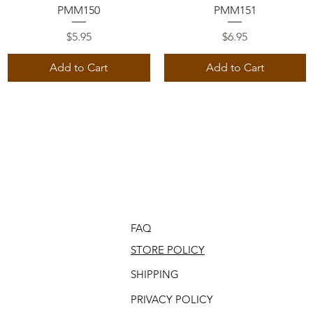
Quick View
Quick View
PMM150
PMM151
Price
Price
$5.95
$6.95
Add to Cart
Add to Cart
FAQ
STORE POLICY
SHIPPING
PRIVACY POLICY