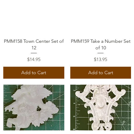
Quick View
Quick View
PMM158 Town Center Set of
PMM159 Take a Number Set
12
of 10
Price
Price
$14.95
$13.95
Add to Cart
Add to Cart