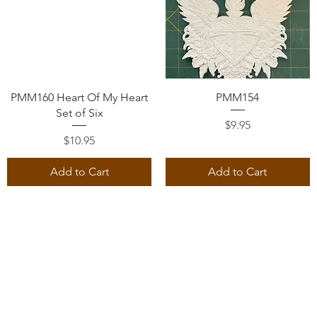
Quick View
Quick View
PMM160 Heart Of My Heart
PMM154
Set of Six
Price
$9.95
Price
$10.95
Add to Cart
Add to Cart