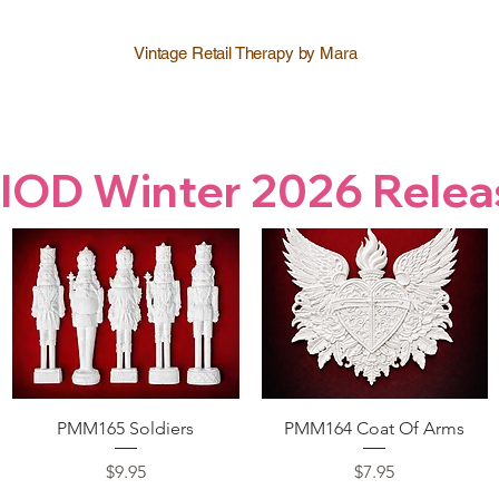
Vintage Retail Therapy by Mara
IOD Winter 2026 Relea
Quick View
Quick View
PMM165 Soldiers
PMM164 Coat Of Arms
Price
Price
$9.95
$7.95