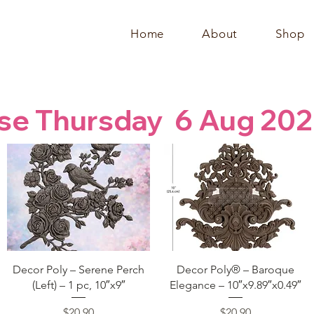
Home
About
Shop
se Thursday  6 Aug 202
Quick View
Quick View
Decor Poly – Serene Perch
Decor Poly® – Baroque
(Left) – 1 pc, 10″x9″
Elegance – 10″x9.89″x0.49″
Price
Price
$20.90
$20.90