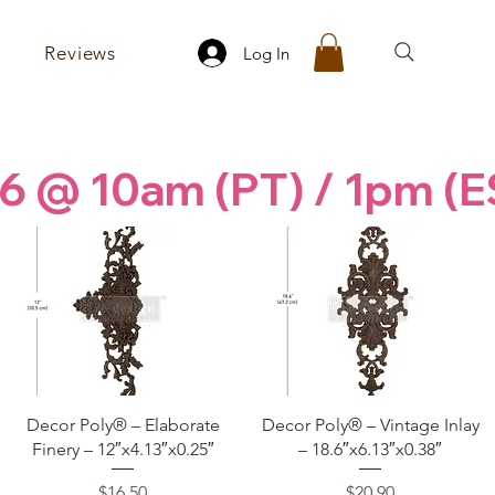
Reviews
Log In
6 @ 10am (PT) / 1pm (E
Quick View
Quick View
Decor Poly® – Elaborate
Decor Poly® – Vintage Inlay
Finery – 12″x4.13″x0.25″
– 18.6″x6.13″x0.38″
Price
Price
$16.50
$20.90