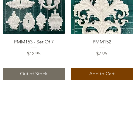
Quick View
Quick View
PMM153 - Set Of 7
PMM152
Price
Price
$12.95
$7.95
Out of Stock
Add to Cart