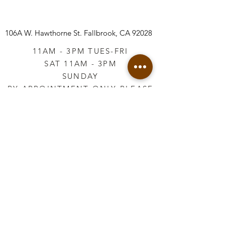
106A W. Hawthorne St.
Fallbrook, CA 92028
11AM - 3PM TUES-FRI
SAT 11AM - 3PM
SUNDAY
BY APPOINTMENT ONLY PLEASE
CALL
760-645-3925
*AFTER HOURS BY
APPOINTMENT ONLY
PLEASE CALL
760-645-3925
info@vintageretailtherapy.com
Join our mailing list
Email
*