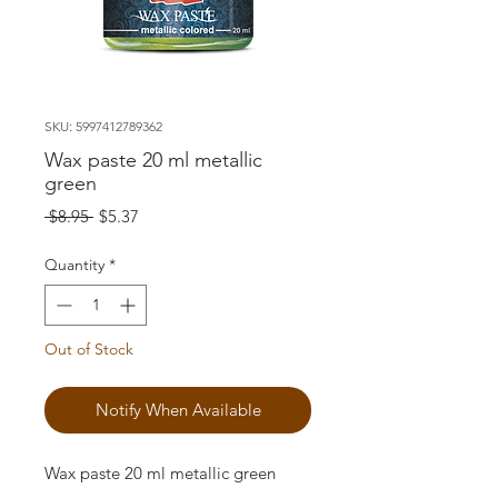
SKU: 5997412789362
Wax paste 20 ml metallic
green
Regular
Sale
 $8.95 
$5.37
Price
Price
Quantity
*
Out of Stock
Notify When Available
Wax paste 20 ml metallic green