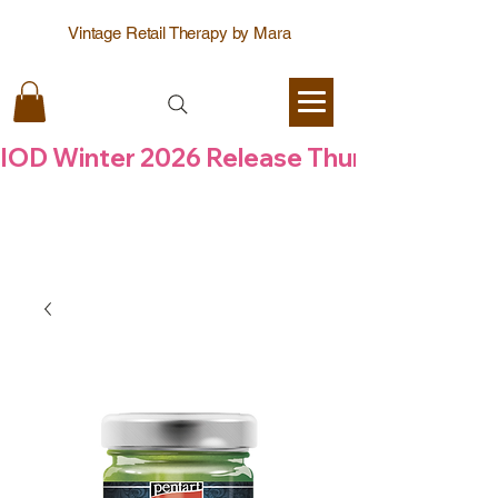
Vintage Retail Therapy by Mara
IOD Winter 2026 Release Thursday  6 Aug