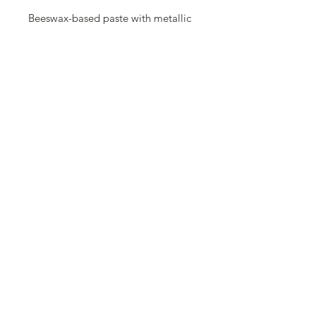
Beeswax-based paste with metallic
effect, containing orange oil. Covers
well on dark and light surfaces
either, provides a strong metallic
finish. Apply a thin layer with brush
or your fingers to highlight areas of
your project. Polish with a soft cloth
to reach a shiny finish.