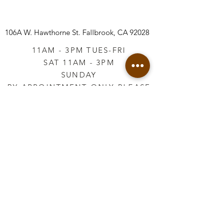
built up inside one of our arched or
oval wood blanks, and how perfect
it would be for Easter signage
106A W. Hawthorne St.
Fallbrook, CA 92028
paired with our Spring Garden or
11AM - 3PM TUES-FRI
Les Lapin Moulds.
SAT 11AM - 3PM
SUNDAY
BY APPOINTMENT ONLY PLEASE
CALL
760-645-3925
*AFTER HOURS BY
APPOINTMENT ONLY
PLEASE CALL
760-645-3925
info@vintageretailtherapy.com
Join our mailing list
Email
*