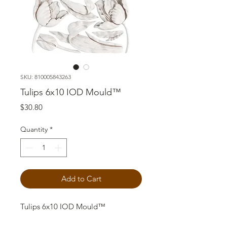
SKU: 810005843263
Tulips 6x10 IOD Mould™
Price
$30.80
Quantity
*
Add to Cart
Tulips 6x10 IOD Mould™