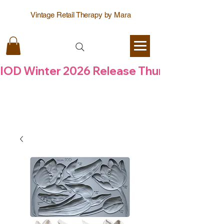
Vintage Retail Therapy by Mara
IOD Winter 2026 Release Thursday  6 Aug