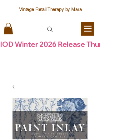
Vintage Retail Therapy by Mara
IOD Winter 2026 Release Thursday  6 Aug