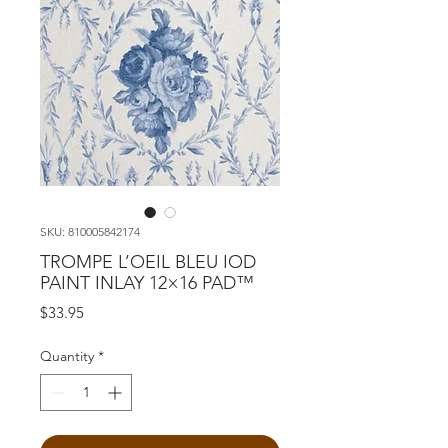
SKU: 810005842174
TROMPE L’OEIL BLEU IOD
PAINT INLAY 12×16 PAD™
Price
$33.95
Quantity
*