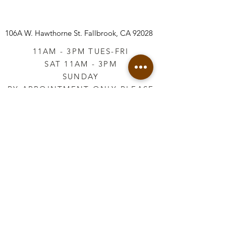
106A W. Hawthorne St.
Fallbrook, CA 92028
11AM - 3PM TUES-FRI
SAT 11AM - 3PM
SUNDAY
BY APPOINTMENT ONLY PLEASE
CALL
760-645-3925
*AFTER HOURS BY
APPOINTMENT ONLY
PLEASE CALL
760-645-3925
info@vintageretailtherapy.com
Join our mailing list
Email
*