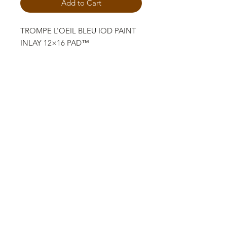
Add to Cart
TROMPE L’OEIL BLEU IOD PAINT
INLAY 12×16 PAD™