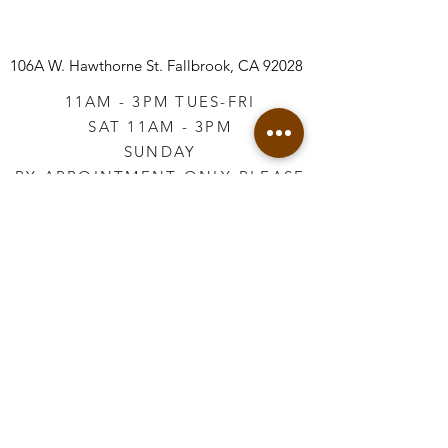
106A W. Hawthorne St.
Fallbrook, CA 92028
11AM - 3PM TUES-FRI
SAT 11AM - 3PM
SUNDAY
BY APPOINTMENT ONLY PLEASE
CALL
760-645-3925
*AFTER HOURS BY
APPOINTMENT ONLY
PLEASE CALL
760-645-3925
info@vintageretailtherapy.com
Join our mailing list
Email
*