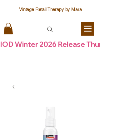
Vintage Retail Therapy by Mara
IOD Winter 2026 Release Thursday  6 Aug