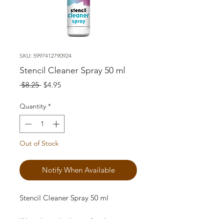
SKU: 5997412790924
Stencil Cleaner Spray 50 ml
Regular
Sale
 $8.25 
$4.95
Price
Price
Quantity
*
Out of Stock
Notify When Available
Stencil Cleaner Spray 50 ml