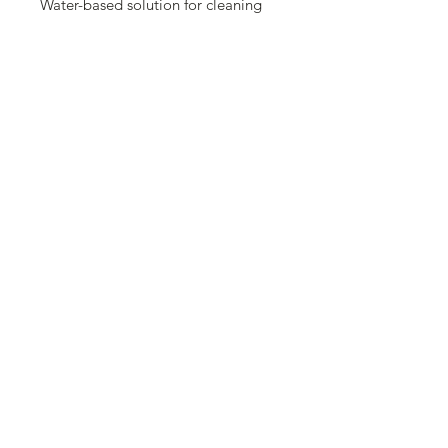
Water-based solution for cleaning
stencils. Spray the cleaner on the
stencil and allow to set for a few
minutes. After the cleaner unlooses
the staining, wash the stencil with
soap and water.
For Demonstrations:
Visit the pentart youtube channel