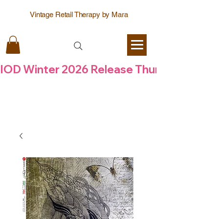
Vintage Retail Therapy by Mara
IOD Winter 2026 Release Thursday  6 Aug