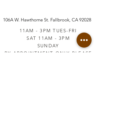
106A W. Hawthorne St.
Fallbrook, CA 92028
11AM - 3PM TUES-FRI
SAT 11AM - 3PM
SUNDAY
BY APPOINTMENT ONLY PLEASE
CALL
760-645-3925
*AFTER HOURS BY
APPOINTMENT ONLY
PLEASE CALL
760-645-3925
info@vintageretailtherapy.com
Join our mailing list
Email
*