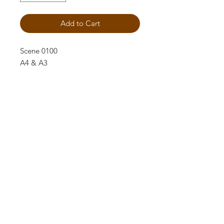
Add to Cart
Scene 0100
A4 & A3