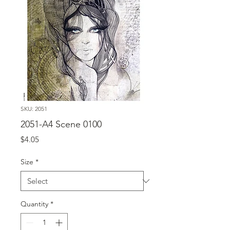
SKU: 2051
2051-A4 Scene 0100
Price
$4.05
Size
*
Quantity
*