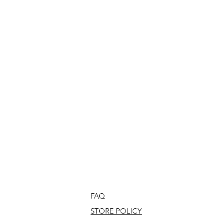
FAQ
STORE POLICY