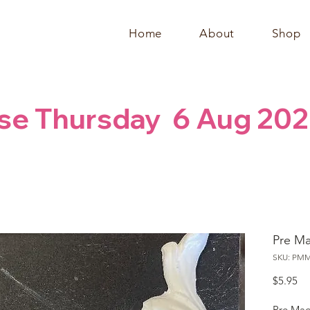
Home
About
Shop
se Thursday  6 Aug 202
Pre M
SKU: PM
Pr
$5.95
Pre Mad