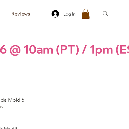
Reviews
Log In
6 @ 10am (PT) / 1pm (E
ade Mold 5
M5
ice
e Mold 5