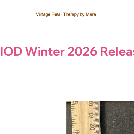
Vintage Retail Therapy by Mara
IOD Winter 2026 Relea