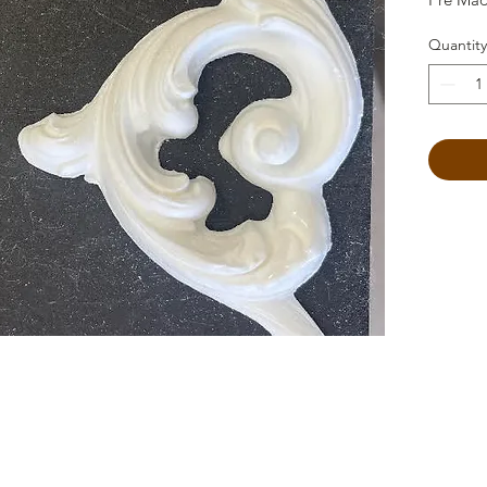
Quantity