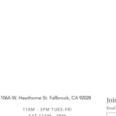
106A W. Hawthorne St.
Fallbrook, CA 92028
Joi
Email
11AM - 3PM TUES-FRI
SAT 11AM - 3PM