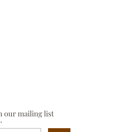
n our mailing list
*