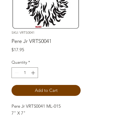
SKU: VRTS0041
Pere Jr VRTS0041
Price
$17.95
Quantity
*
Add to Cart
Pere Jr VRTS0041 ML-015
7" X 7"