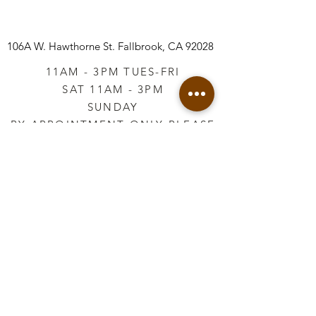
106A W. Hawthorne St.
Fallbrook, CA 92028
11AM - 3PM TUES-FRI
SAT 11AM - 3PM
SUNDAY
BY APPOINTMENT ONLY PLEASE
CALL
760-645-3925
*AFTER HOURS BY
APPOINTMENT ONLY
PLEASE CALL
760-645-3925
info@vintageretailtherapy.com
Join our mailing list
Email
*