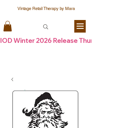
Vintage Retail Therapy by Mara
IOD Winter 2026 Release Thursday  6 Aug