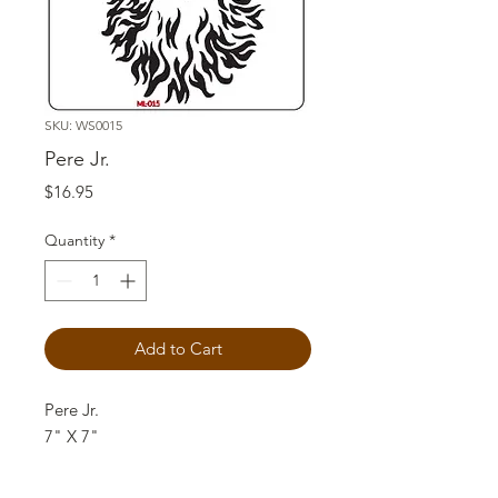
SKU: WS0015
Pere Jr.
Price
$16.95
Quantity
*
Add to Cart
Pere Jr.
7" X 7"