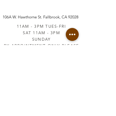
106A W. Hawthorne St.
Fallbrook, CA 92028
11AM - 3PM TUES-FRI
SAT 11AM - 3PM
SUNDAY
BY APPOINTMENT ONLY PLEASE
CALL
760-645-3925
*AFTER HOURS BY
APPOINTMENT ONLY
PLEASE CALL
760-645-3925
info@vintageretailtherapy.com
Join our mailing list
Email
*