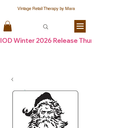
Vintage Retail Therapy by Mara
IOD Winter 2026 Release Thursday  6 Aug