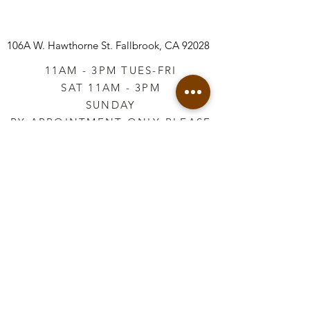
106A W. Hawthorne St.
Fallbrook, CA 92028
11AM - 3PM TUES-FRI
SAT 11AM - 3PM
SUNDAY
BY APPOINTMENT ONLY PLEASE
CALL
760-645-3925
*AFTER HOURS BY
APPOINTMENT ONLY
PLEASE CALL
760-645-3925
info@vintageretailtherapy.com
Join our mailing list
Email
*