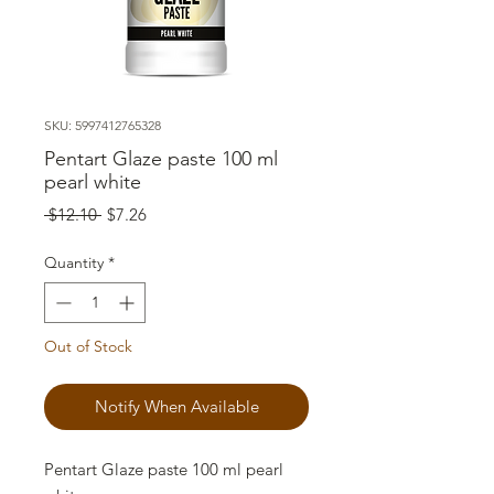
SKU: 5997412765328
Pentart Glaze paste 100 ml
pearl white
Regular
Sale
 $12.10 
$7.26
Price
Price
Quantity
*
Out of Stock
Notify When Available
Pentart Glaze paste 100 ml pearl