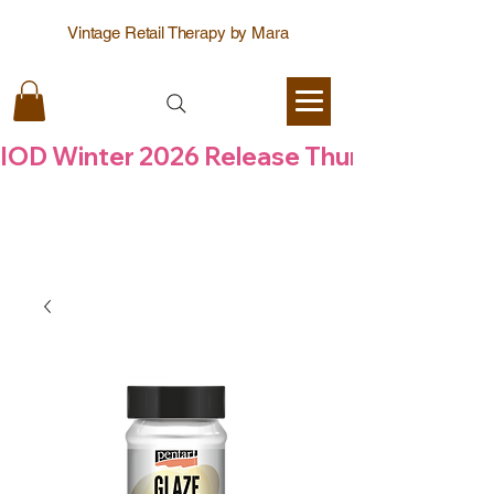
Vintage Retail Therapy by Mara
IOD Winter 2026 Release Thursday  6 Aug