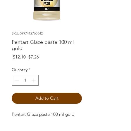
SKU: 5997412765342
Pentart Glaze paste 100 ml
gold
Regular
Sale
 $12.10 
$7.26
Price
Price
Quantity
*
Add to Cart
Pentart Glaze paste 100 ml gold