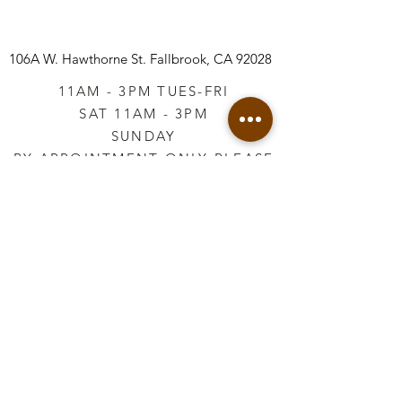
106A W. Hawthorne St.
Fallbrook, CA 92028
11AM - 3PM TUES-FRI
SAT 11AM - 3PM
SUNDAY
BY APPOINTMENT ONLY PLEASE
CALL
760-645-3925
*AFTER HOURS BY
APPOINTMENT ONLY
PLEASE CALL
760-645-3925
info@vintageretailtherapy.com
Join our mailing list
Email
*