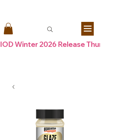
Vintage Retail Therapy by Mara
IOD Winter 2026 Release Thursday  6 Aug