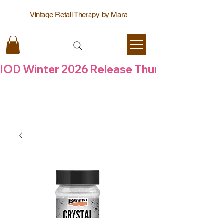
Vintage Retail Therapy by Mara
IOD Winter 2026 Release Thursday  6 Aug