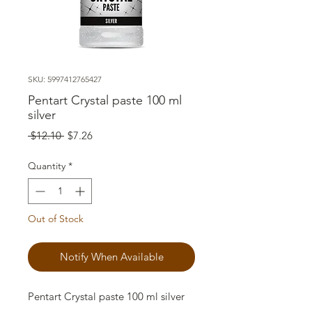
SKU: 5997412765427
Pentart Crystal paste 100 ml
silver
Regular
Sale
 $12.10 
$7.26
Price
Price
Quantity
*
Out of Stock
Notify When Available
Pentart Crystal paste 100 ml silver