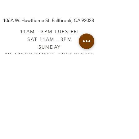
106A W. Hawthorne St.
Fallbrook, CA 92028
11AM - 3PM TUES-FRI
SAT 11AM - 3PM
SUNDAY
BY APPOINTMENT ONLY PLEASE
CALL
760-645-3925
*AFTER HOURS BY
APPOINTMENT ONLY
PLEASE CALL
760-645-3925
info@vintageretailtherapy.com
Join our mailing list
Email
*