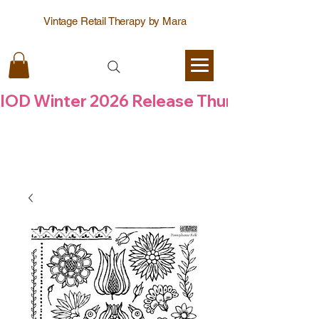
Vintage Retail Therapy by Mara
IOD Winter 2026 Release Thursday  6 Aug