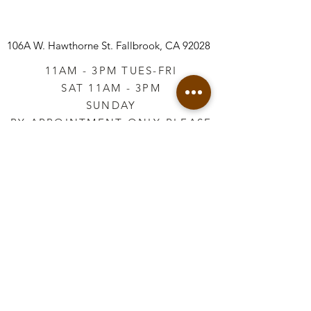
106A W. Hawthorne St.
Fallbrook, CA 92028
11AM - 3PM TUES-FRI
SAT 11AM - 3PM
SUNDAY
BY APPOINTMENT ONLY PLEASE
CALL
760-645-3925
*AFTER HOURS BY
APPOINTMENT ONLY
PLEASE CALL
760-645-3925
info@vintageretailtherapy.com
Join our mailing list
Email
*