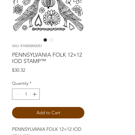
SKU: 810005842051
PENNSYLVANIA FOLK 12×12
IOD STAMP™
Price
$30.32
Quantity
*
Add to Cart
PENNSYLVANIA FOLK 12×12 IOD