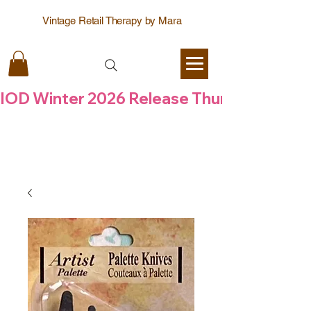
Vintage Retail Therapy by Mara
IOD Winter 2026 Release Thursday  6 Aug