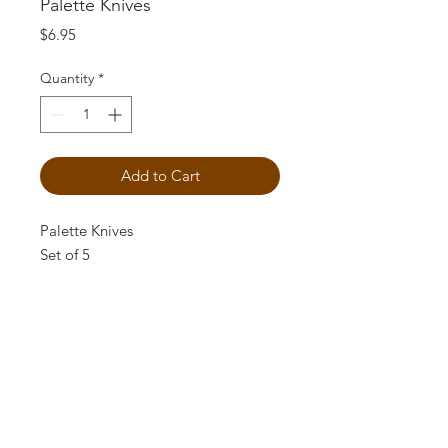
Palette Knives
Price
$6.95
Quantity
*
Add to Cart
Palette Knives
Set of 5