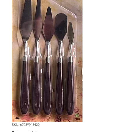
SKU: 67059948429