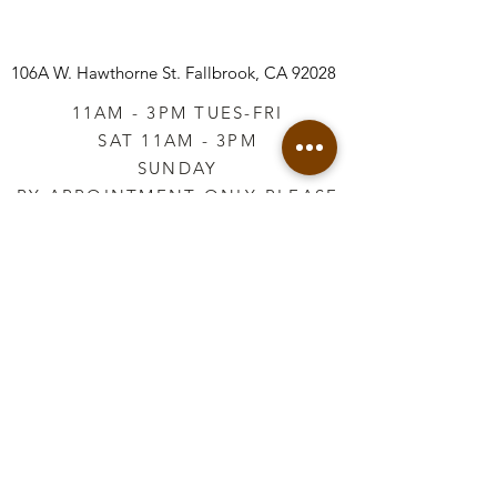
106A W. Hawthorne St.
Fallbrook, CA 92028
11AM - 3PM TUES-FRI
SAT 11AM - 3PM
SUNDAY
BY APPOINTMENT ONLY PLEASE
CALL
760-645-3925
*AFTER HOURS BY
APPOINTMENT ONLY
PLEASE CALL
760-645-3925
info@vintageretailtherapy.com
Join our mailing list
Email
*