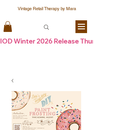
Vintage Retail Therapy by Mara
IOD Winter 2026 Release Thursday  6 Aug