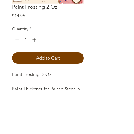
Paint Frosting 2 Oz
Price
$14.95
Quantity
*
Add to Cart
Paint Frosting 2 Oz
Paint Thickener for Raised Stencils,
Crafts, effects and gorgeous
textures. 1 2oz jar contains enough
to thicken 5 quarts of paint! USE
sparingly!