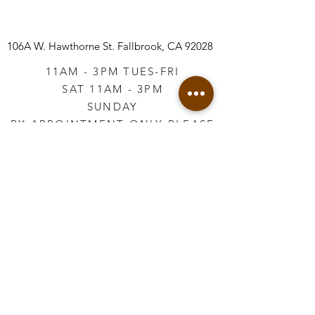
106A W. Hawthorne St.
Fallbrook, CA 92028
11AM - 3PM TUES-FRI
SAT 11AM - 3PM
SUNDAY
BY APPOINTMENT ONLY PLEASE
CALL
760-645-3925
*AFTER HOURS BY
APPOINTMENT ONLY
PLEASE CALL
760-645-3925
info@vintageretailtherapy.com
Join our mailing list
Email
*