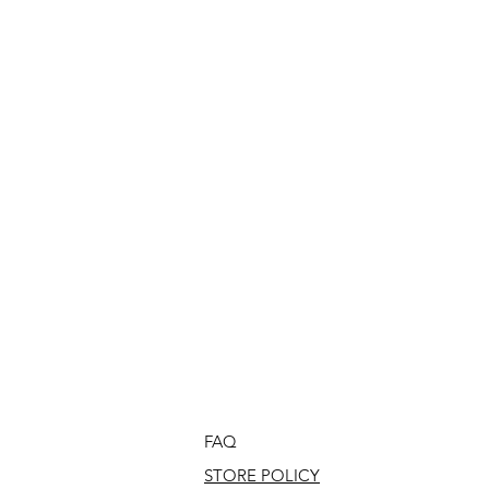
FAQ
STORE POLICY