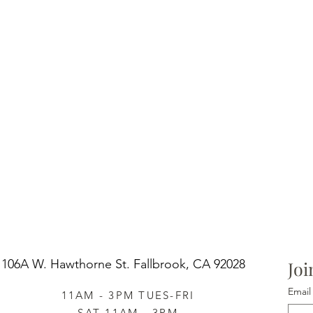
106A W. Hawthorne St.
Fallbrook, CA 92028
Joi
Email
11AM - 3PM TUES-FRI
SAT 11AM - 3PM