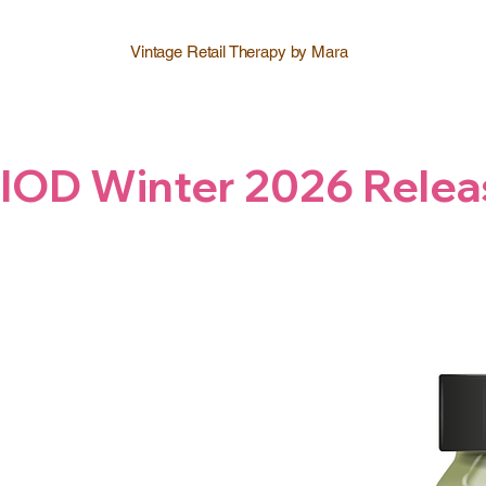
Vintage Retail Therapy by Mara
IOD Winter 2026 Relea