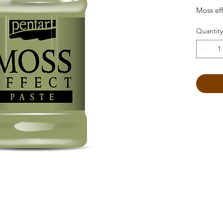
Moss eff
Quantity