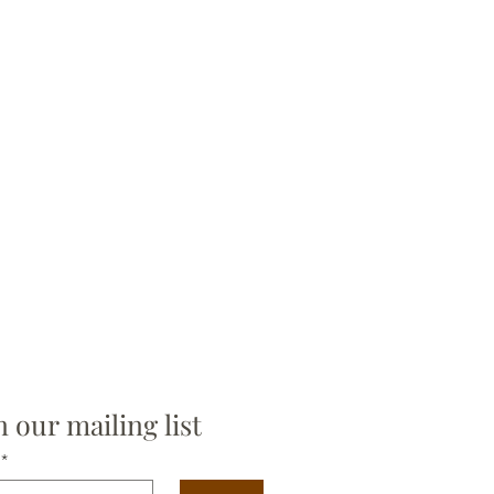
n our mailing list
*