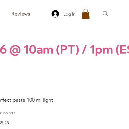
Reviews
Log In
6 @ 10am (PT) / 1pm (E
ffect paste 100 ml light
412797213
egular
Sale
$5.28
rice
Price