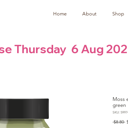
Home
About
Shop
se Thursday  6 Aug 202
Moss e
green
SKU: 5997
R
 $8.80 
P