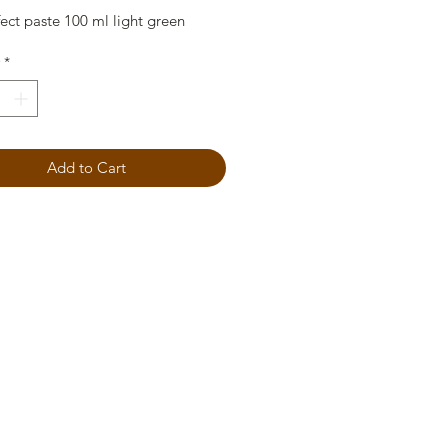
ect paste 100 ml light green
*
Add to Cart