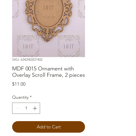
SKU: 634240207402
MDF 0015 Ornament with
Overlay Scroll Frame, 2 pieces
Price
$11.00
Quantity
*
Add to Cart