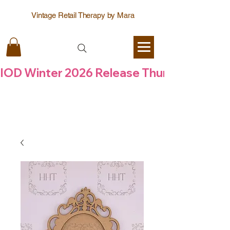
Vintage Retail Therapy by Mara
IOD Winter 2026 Release Thursday  6 Aug