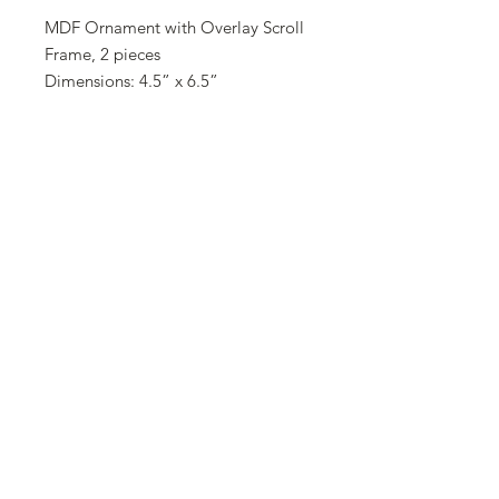
MDF Ornament with Overlay Scroll
Frame, 2 pieces
Dimensions: 4.5” x 6.5”