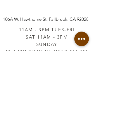
106A W. Hawthorne St.
Fallbrook, CA 92028
11AM - 3PM TUES-FRI
SAT 11AM - 3PM
SUNDAY
BY APPOINTMENT ONLY PLEASE
CALL
760-645-3925
*AFTER HOURS BY
APPOINTMENT ONLY
PLEASE CALL
760-645-3925
info@vintageretailtherapy.com
Join our mailing list
Email
*