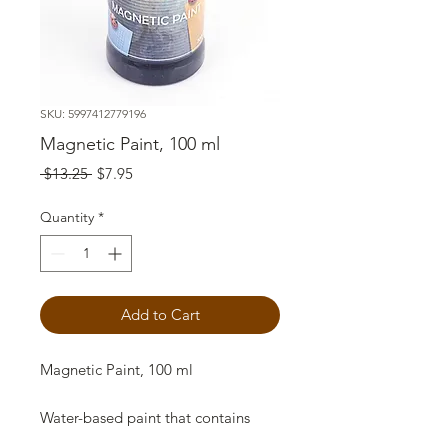
SKU: 5997412779196
Magnetic Paint, 100 ml
Regular
Sale
 $13.25 
$7.95
Price
Price
Quantity
*
Add to Cart
Magnetic Paint, 100 ml
Water-based paint that contains
natural iron minerals. It is