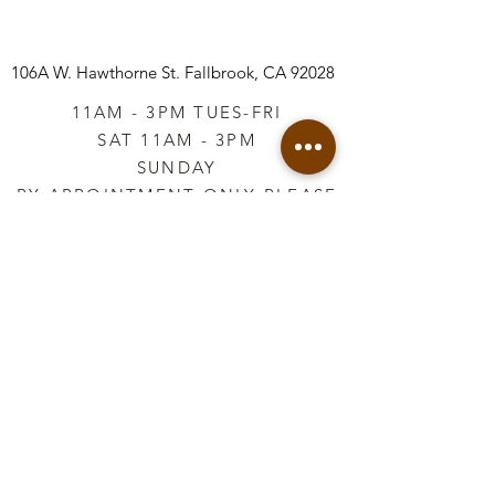
106A W. Hawthorne St.
Fallbrook, CA 92028
11AM - 3PM TUES-FRI
SAT 11AM - 3PM
SUNDAY
BY APPOINTMENT ONLY PLEASE
CALL
760-645-3925
*AFTER HOURS BY
APPOINTMENT ONLY
PLEASE CALL
760-645-3925
info@vintageretailtherapy.com
Join our mailing list
Email
*