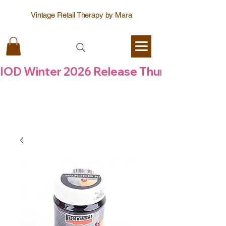
Vintage Retail Therapy by Mara
IOD Winter 2026 Release Thursday  6 Aug