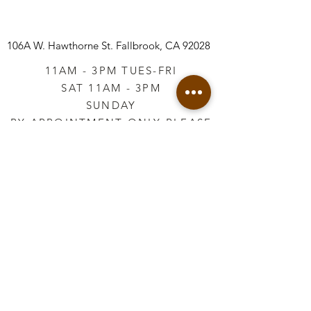
106A W. Hawthorne St.
Fallbrook, CA 92028
11AM - 3PM TUES-FRI
SAT 11AM - 3PM
SUNDAY
BY APPOINTMENT ONLY PLEASE
CALL
760-645-3925
*AFTER HOURS BY
APPOINTMENT ONLY
PLEASE CALL
760-645-3925
info@vintageretailtherapy.com
Join our mailing list
Email
*