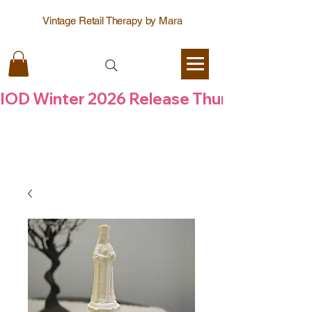
Vintage Retail Therapy by Mara
IOD Winter 2026 Release Thursday  6 Aug