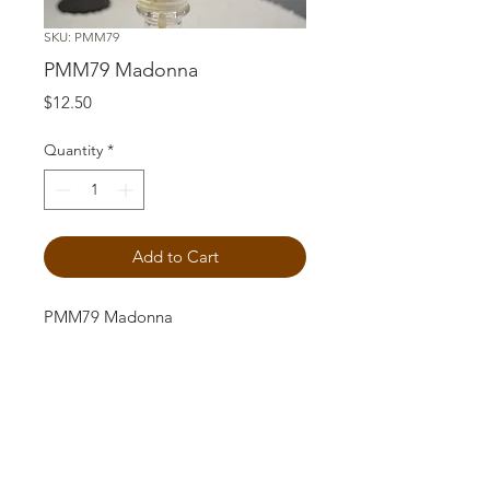
SKU: PMM79
PMM79 Madonna
Price
$12.50
Quantity
*
Add to Cart
PMM79 Madonna