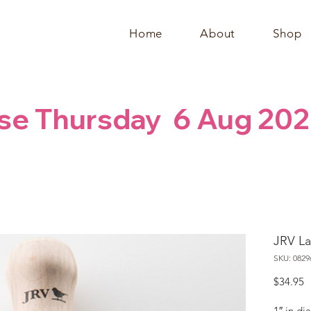
Home
About
Shop
se Thursday  6 Aug 202
JRV La
SKU: 0829
P
$34.95
1″ in di