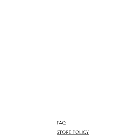
FAQ
STORE POLICY