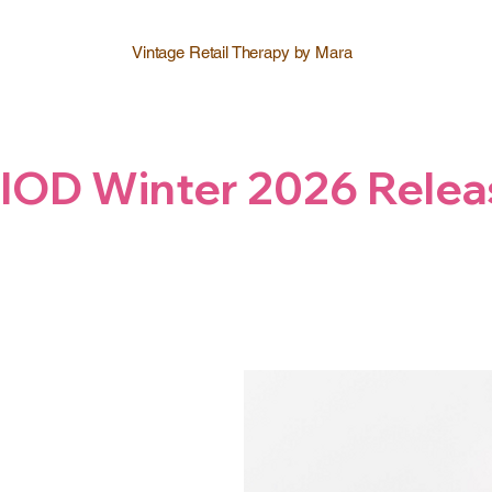
Vintage Retail Therapy by Mara
IOD Winter 2026 Relea