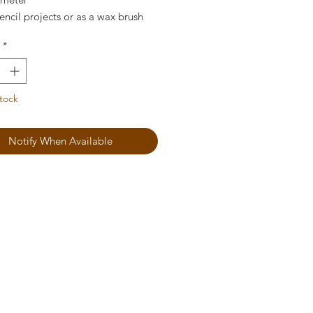
encil projects or as a wax brush
*
tock
Notify When Available