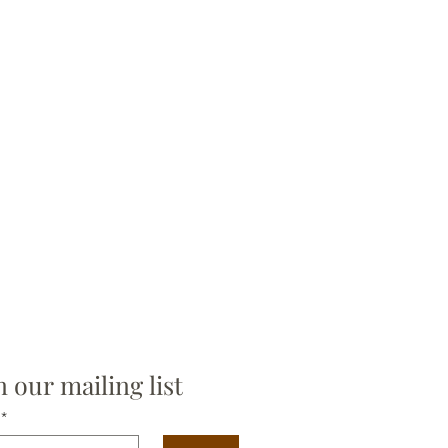
n our mailing list
*