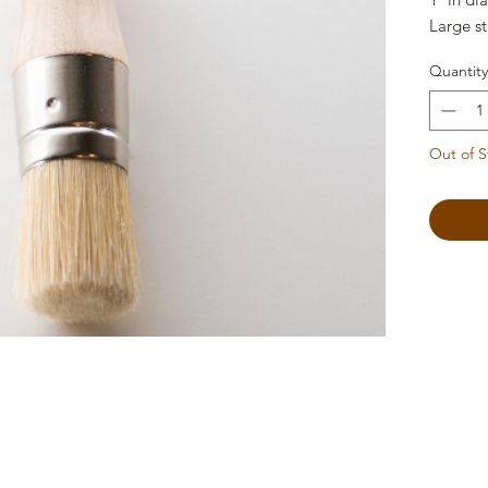
Large st
Quantity
Out of S