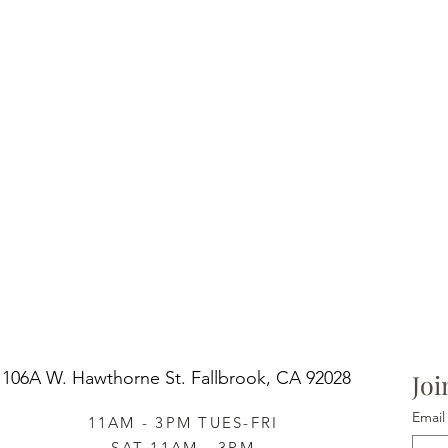
106A W. Hawthorne St.
Fallbrook, CA 92028
Joi
Email
11AM - 3PM TUES-FRI
SAT 11AM - 3PM