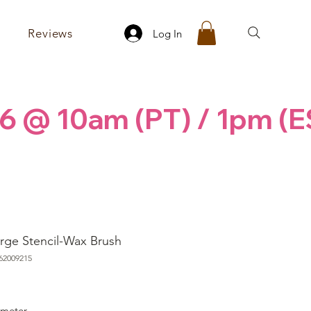
Reviews
Log In
6 @ 10am (PT) / 1pm (E
rge Stencil-Wax Brush
62009215
rice
ameter