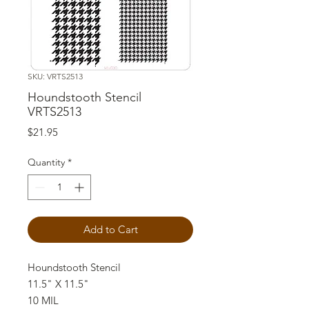
SKU: VRTS2513
Houndstooth Stencil
VRTS2513
Price
$21.95
Quantity
*
Add to Cart
Houndstooth Stencil
11.5" X 11.5"
10 MIL