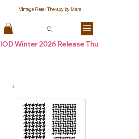
Vintage Retail Therapy by Mara
IOD Winter 2026 Release Thursday  6 Aug