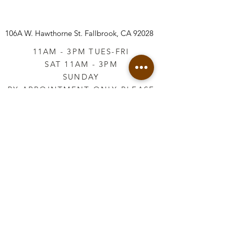
106A W. Hawthorne St.
Fallbrook, CA 92028
11AM - 3PM TUES-FRI
SAT 11AM - 3PM
SUNDAY
BY APPOINTMENT ONLY PLEASE
CALL
760-645-3925
*AFTER HOURS BY
APPOINTMENT ONLY
PLEASE CALL
760-645-3925
info@vintageretailtherapy.com
Join our mailing list
Email
*