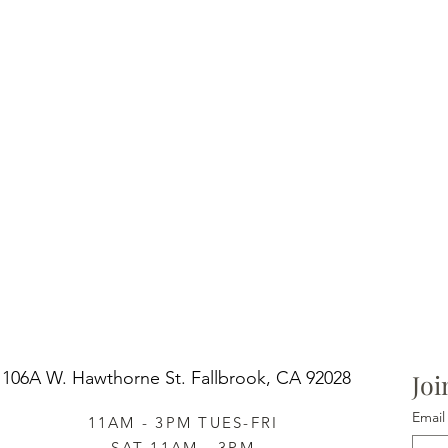
106A W. Hawthorne St.
Fallbrook, CA 92028
Joi
Email
11AM - 3PM TUES-FRI
SAT 11AM - 3PM