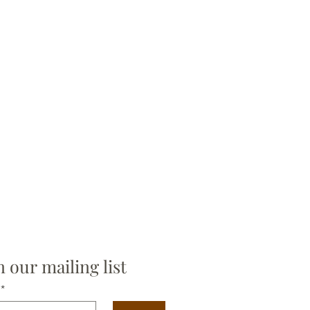
n our mailing list
*