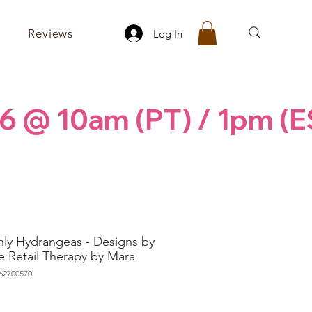
Reviews
Log In
6 @ 10am (PT) / 1pm (E
ly Hydrangeas - Designs by
e Retail Therapy by Mara
62700570
rice