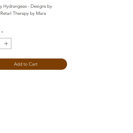
y Hydrangeas - Designs by
 Retail Therapy by Mara
 Stencil
*
Add to Cart