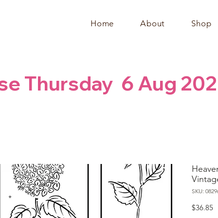
Home
About
Shop
se Thursday  6 Aug 202
Heaven
Vintag
SKU: 0829
P
$36.85