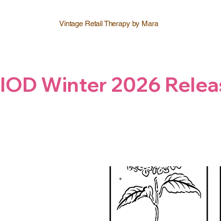
Vintage Retail Therapy by Mara
IOD Winter 2026 Relea