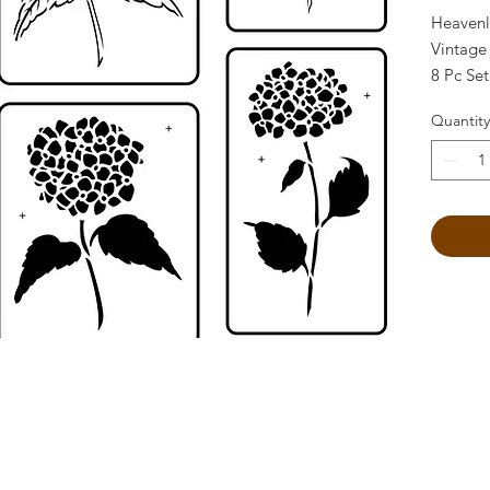
Heavenl
Vintage
8 Pc Set
reusable
Quantity
15 Mil