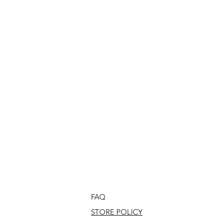
FAQ
STORE POLICY