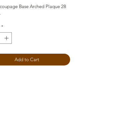
oupage Base Arched Plaque 28
4
*
Add to Cart