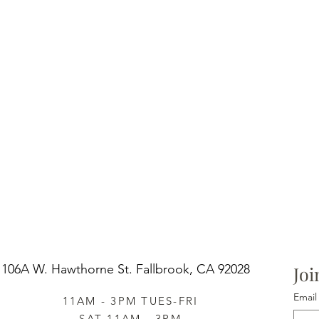
106A W. Hawthorne St.
Fallbrook, CA 92028
Joi
Email
11AM - 3PM TUES-FRI
SAT 11AM - 3PM