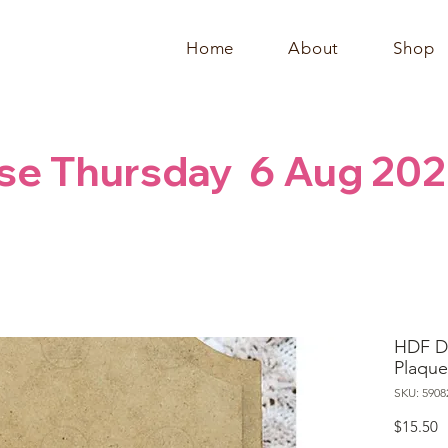
Home
About
Shop
se Thursday  6 Aug 202
HDF D
Plaque
SKU: 5908
P
$15.50