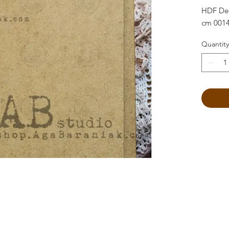
HDF Dec
cm 001
Quantity