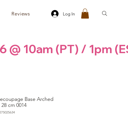
Reviews
Log In
6 @ 10am (PT) / 1pm (E
ecoupage Base Arched
 28 cm 0014
275025634
rice