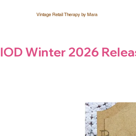
Vintage Retail Therapy by Mara
IOD Winter 2026 Relea