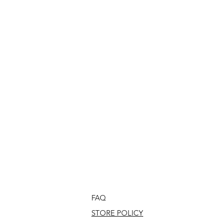
FAQ
STORE POLICY