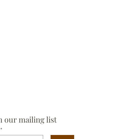
n our mailing list
*