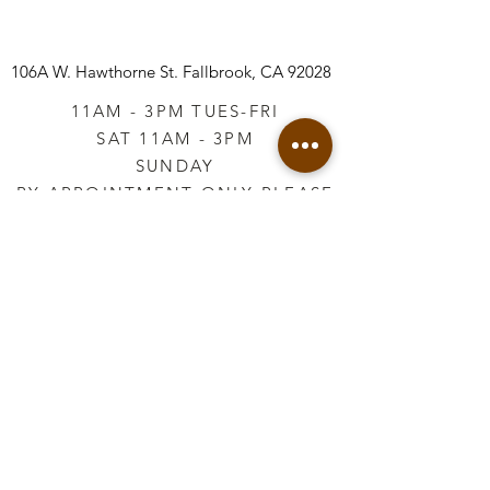
106A W. Hawthorne St.
Fallbrook, CA 92028
11AM - 3PM TUES-FRI
SAT 11AM - 3PM
SUNDAY
BY APPOINTMENT ONLY PLEASE
CALL
760-645-3925
*AFTER HOURS BY
APPOINTMENT ONLY
PLEASE CALL
760-645-3925
info@vintageretailtherapy.com
Join our mailing list
Email
*