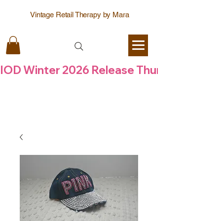
Vintage Retail Therapy by Mara
IOD Winter 2026 Release Thursday  6 Aug