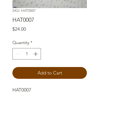
SKU: HAT0007
HAT0007
Price
$24.00
Quantity
*
Add to Cart
HAT0007