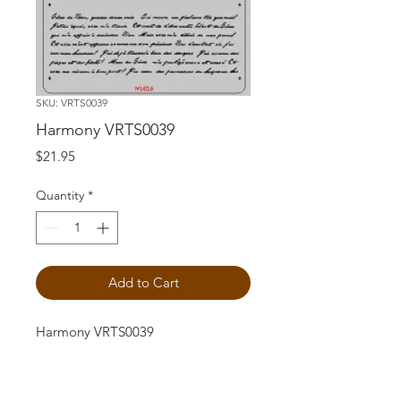
SKU: VRTS0039
Harmony VRTS0039
Price
$21.95
Quantity
*
Add to Cart
Harmony VRTS0039