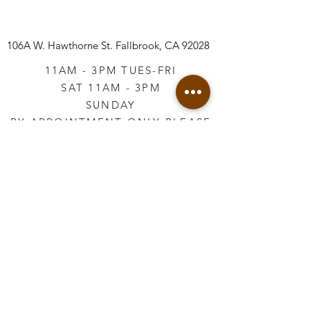
106A W. Hawthorne St.
Fallbrook, CA 92028
11AM - 3PM TUES-FRI
SAT 11AM - 3PM
SUNDAY
BY APPOINTMENT ONLY PLEASE
CALL
760-645-3925
*AFTER HOURS BY
APPOINTMENT ONLY
PLEASE CALL
760-645-3925
info@vintageretailtherapy.com
Join our mailing list
Email
*