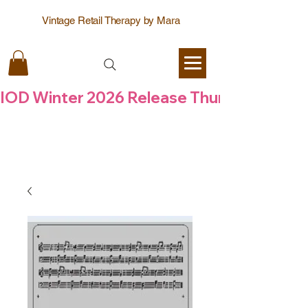
Vintage Retail Therapy by Mara
IOD Winter 2026 Release Thursday  6 Aug