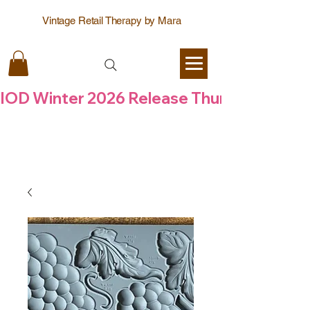
Vintage Retail Therapy by Mara
IOD Winter 2026 Release Thursday  6 Aug