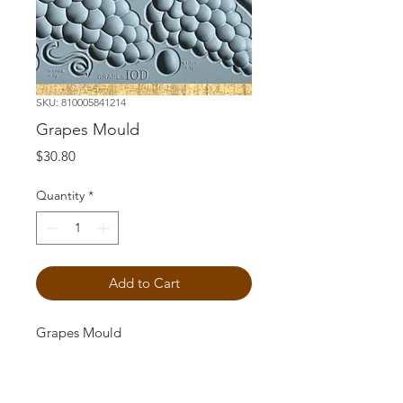
SKU: 810005841214
Grapes Mould
Price
$30.80
Quantity
*
Add to Cart
Grapes Mould