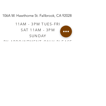
106A W. Hawthorne St.
Fallbrook, CA 92028
11AM - 3PM TUES-FRI
SAT 11AM - 3PM
SUNDAY
BY APPOINTMENT ONLY PLEASE
CALL
760-645-3925
*AFTER HOURS BY
APPOINTMENT ONLY
PLEASE CALL
760-645-3925
info@vintageretailtherapy.com
Join our mailing list
Email
*