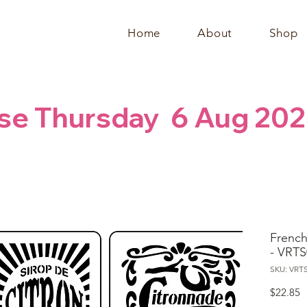
Home
About
Shop
se Thursday  6 Aug 202
French 
- VRTS
SKU: VRT
P
$22.85