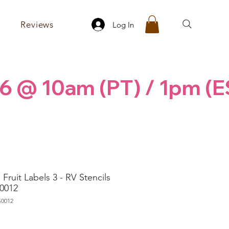
Reviews
Log In
6 @ 10am (PT) / 1pm (E
Fruit Labels 3 - RV Stencils
0012
S0012
rice