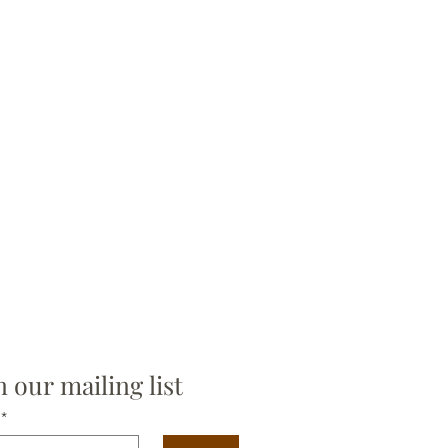
n our mailing list
*