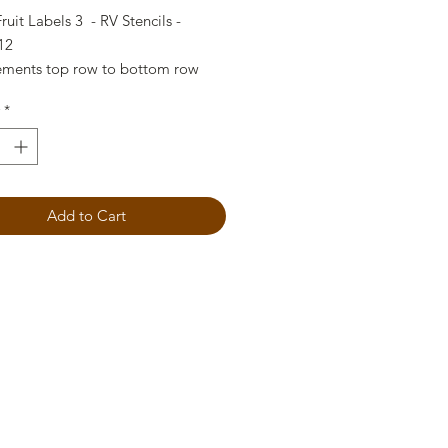
ruit Labels 3 - RV Stencils -
12
ments top row to bottom row
right)
*
"
"
"
Add to Cart
"