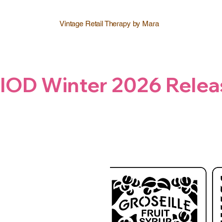
Vintage Retail Therapy by Mara
IOD Winter 2026 Relea