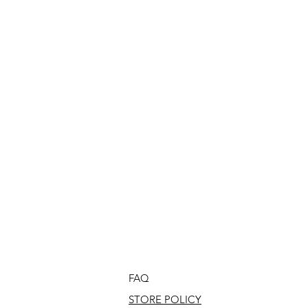
FAQ
STORE POLICY