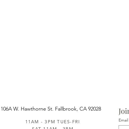
106A W. Hawthorne St.
Fallbrook, CA 92028
Joi
Email
11AM - 3PM TUES-FRI
SAT 11AM - 3PM