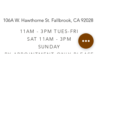
106A W. Hawthorne St.
Fallbrook, CA 92028
11AM - 3PM TUES-FRI
SAT 11AM - 3PM
SUNDAY
BY APPOINTMENT ONLY PLEASE
CALL
760-645-3925
*AFTER HOURS BY
APPOINTMENT ONLY
PLEASE CALL
760-645-3925
info@vintageretailtherapy.com
Join our mailing list
Email
*