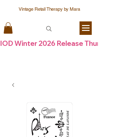
Vintage Retail Therapy by Mara
IOD Winter 2026 Release Thursday  6 Aug