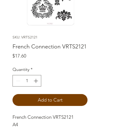
SKU: VRTS2121
French Connection VRTS2121
Price
$17.60
Quantity
*
Add to Cart
French Connection VRTS2121
A4