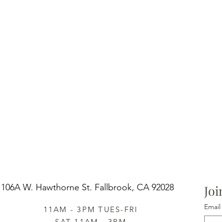
design 
large su
hand-pa
Pair it 
cottage 
Scandina
invitati
of tradi
projects
106A W. Hawthorne St.
Fallbrook, CA 92028
Joi
Email
11AM - 3PM TUES-FRI
SAT 11AM - 3PM