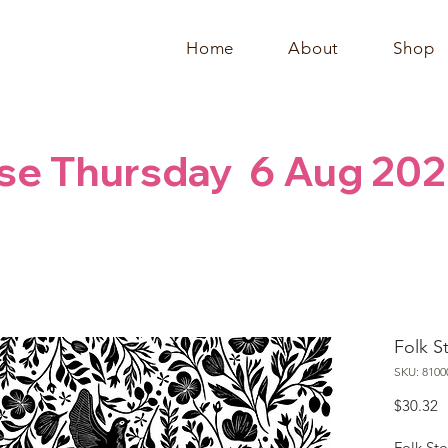
Home
About
Shop
se Thursday  6 Aug 202
Folk S
SKU: 8100
P
$30.32
Folk St