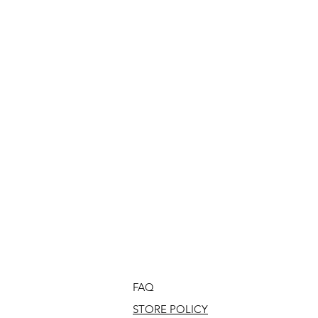
FAQ
STORE POLICY