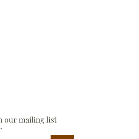
allows you to seamlessly cover
rfaces without losing the delicate,
inted look and feel.
with deep, natural hues for a cozy
vibe or soft neutrals for a lighter,
vian aesthetic. Folk Story is an
on to bring the warmth and heart
tional folk artwork into your
.
n our mailing list
*