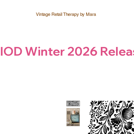
Vintage Retail Therapy by Mara
IOD Winter 2026 Relea