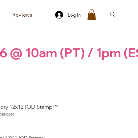
Reviews
Log In
6 @ 10am (PT) / 1pm (E
tory 12x12 IOD Stamp™
05842969
rice
ory 12X12 IOD Stamps