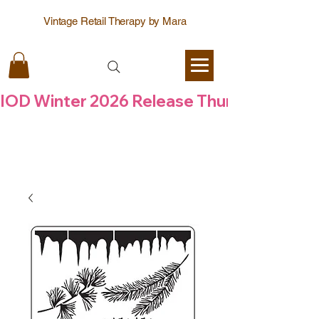
Vintage Retail Therapy by Mara
IOD Winter 2026 Release Thursday  6 Aug