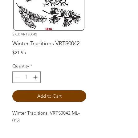
SKU: VRTS0042
Winter Traditions VRTS0042
Price
$21.95
Quantity
*
Add to Cart
Winter Traditions VRTS0042 ML-
013