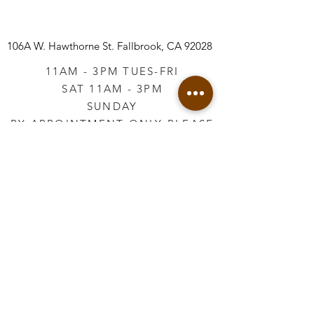
106A W. Hawthorne St.
Fallbrook, CA 92028
11AM - 3PM TUES-FRI
SAT 11AM - 3PM
SUNDAY
BY APPOINTMENT ONLY PLEASE
CALL
760-645-3925
*AFTER HOURS BY
APPOINTMENT ONLY
PLEASE CALL
760-645-3925
info@vintageretailtherapy.com
Join our mailing list
Email
*