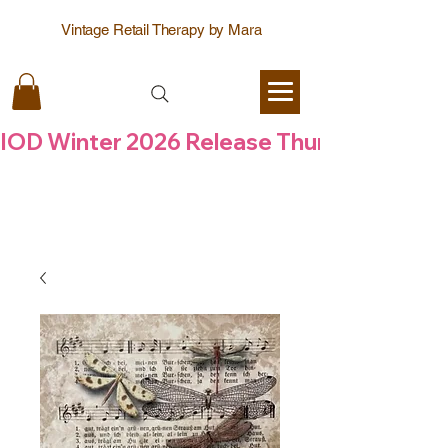
Vintage Retail Therapy by Mara
IOD Winter 2026 Release Thursday  6 Aug