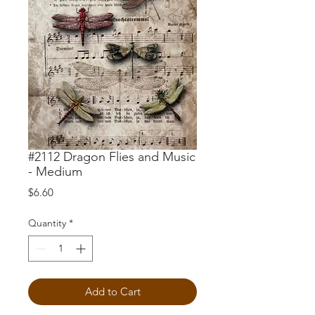
#2112 Dragon Flies and Music
- Medium
Price
$6.60
Quantity
*
Add to Cart