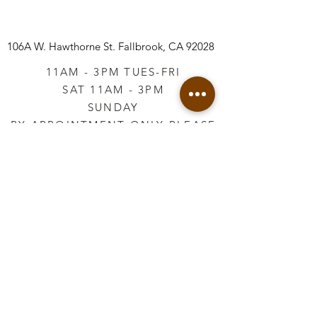
106A W. Hawthorne St.
Fallbrook, CA 92028
11AM - 3PM TUES-FRI
SAT 11AM - 3PM
SUNDAY
BY APPOINTMENT ONLY PLEASE
CALL
760-645-3925
*AFTER HOURS BY
APPOINTMENT ONLY
PLEASE CALL
760-645-3925
info@vintageretailtherapy.com
Join our mailing list
Email
*