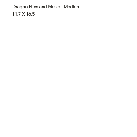
Dragon Flies and Music - Medium
11.7 X 16.5