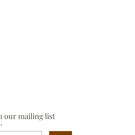
n our mailing list
*