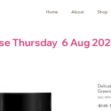
Home
About
Shop
se Thursday  6 Aug 202
Delicat
Greeni
SKU: 5997
R
 $7.25 
P