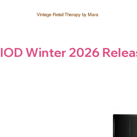
Vintage Retail Therapy by Mara
IOD Winter 2026 Relea