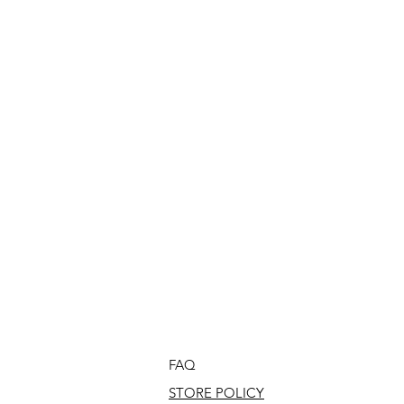
FAQ
STORE POLICY