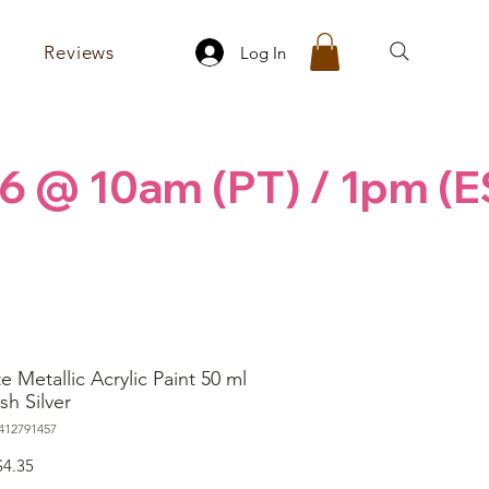
Reviews
Log In
6 @ 10am (PT) / 1pm (E
e Metallic Acrylic Paint 50 ml
sh Silver
412791457
egular
Sale
$4.35
rice
Price