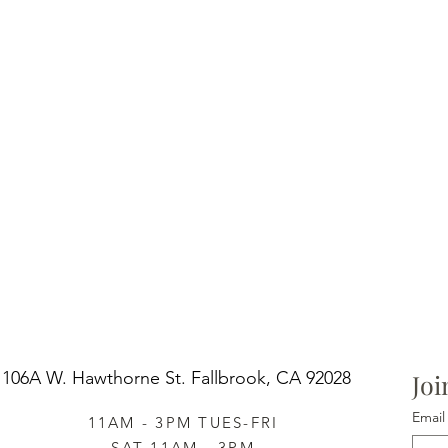
106A W. Hawthorne St.
Fallbrook, CA 92028
Joi
Email
11AM - 3PM TUES-FRI
SAT 11AM - 3PM