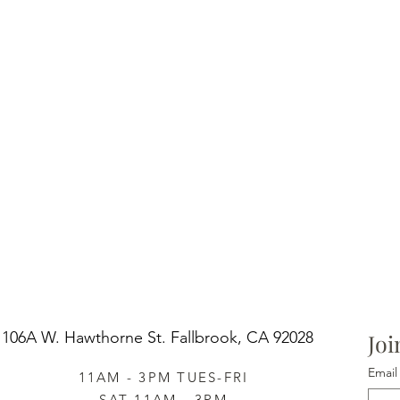
106A W. Hawthorne St.
Fallbrook, CA 92028
Joi
Email
11AM - 3PM TUES-FRI
SAT 11AM - 3PM