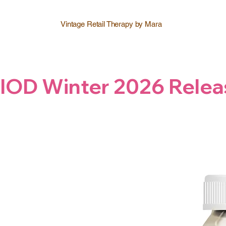
Vintage Retail Therapy by Mara
IOD Winter 2026 Relea