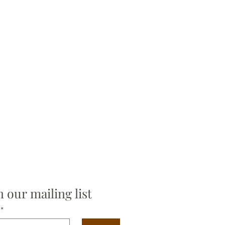
n our mailing list
*