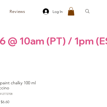
Reviews
Log In
6 @ 10am (PT) / 1pm (E
paint chalky 100 ml
ccino
412772708
Regular
Sale
$6.60
Price
Price