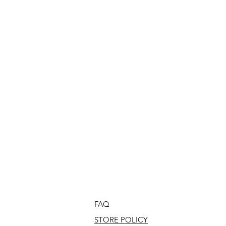
FAQ
STORE POLICY