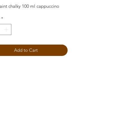
aint chalky 100 ml cappuccino
*
Add to Cart