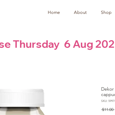
Home
About
Shop
se Thursday  6 Aug 202
Dekor 
cappu
SKU: 5997
 $11.00 