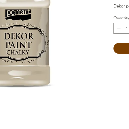
Dekor p
Quantity