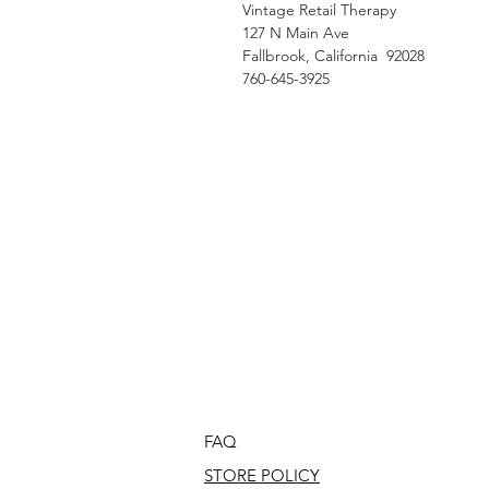
Vintage Retail Therapy
127 N Main Ave
Fallbrook, California 92028
760-645-3925
FAQ
STORE POLICY