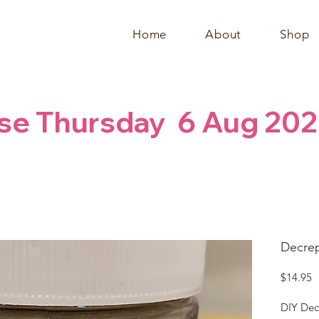
Home
About
Shop
se Thursday  6 Aug 202
Decrep
P
$14.95
DIY Dec