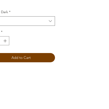
 Dark
*
*
Add to Cart