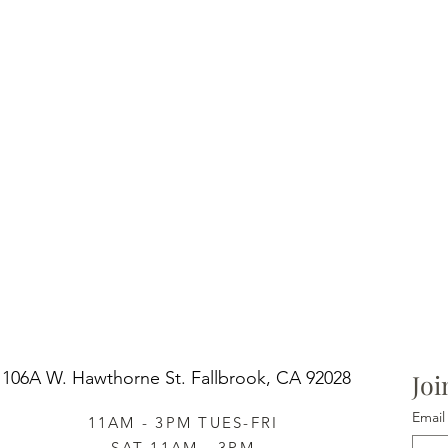
106A W. Hawthorne St.
Fallbrook, CA 92028
Joi
Email
11AM - 3PM TUES-FRI
SAT 11AM - 3PM