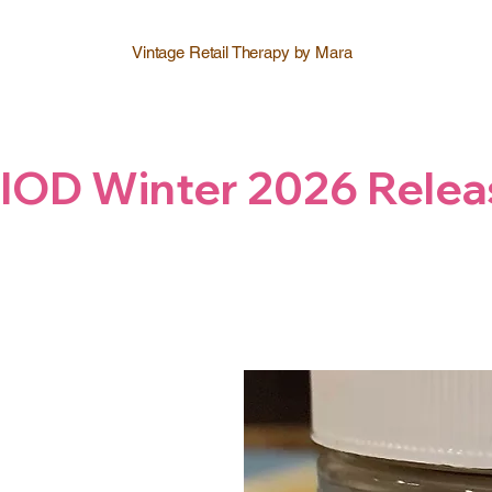
Vintage Retail Therapy by Mara
IOD Winter 2026 Relea