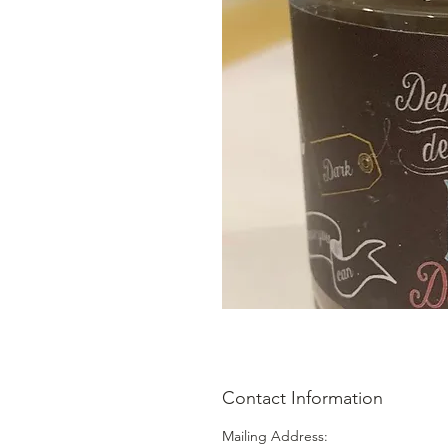
Contact Information
Mailing Address: