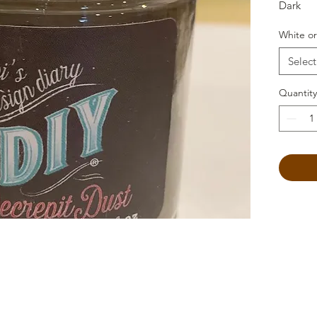
Dark
White or
Select
Quantity