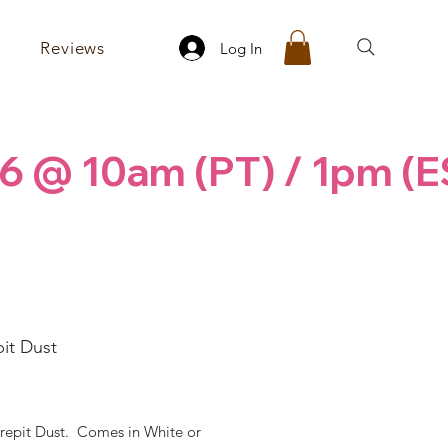
Reviews
Log In
6 @ 10am (PT) / 1pm (E
it Dust
rice
repit Dust. Comes in White or