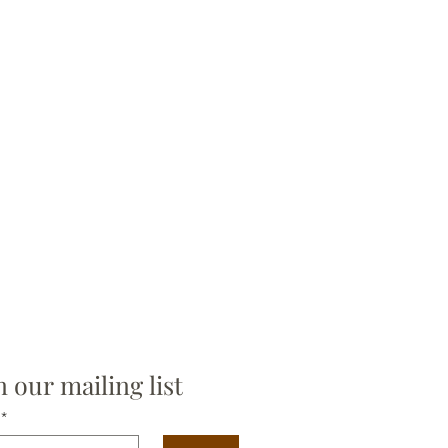
n our mailing list
*