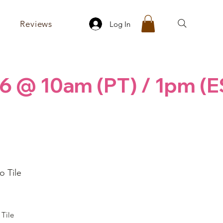
Reviews
Log In
6 @ 10am (PT) / 1pm (E
 Tile
rice
Tile