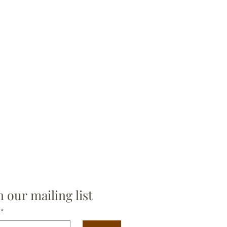
n our mailing list
*