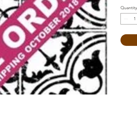
Quantity