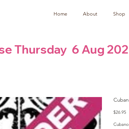
Home
About
Shop
se Thursday  6 Aug 202
Cubano
P
$26.95
Cubano 