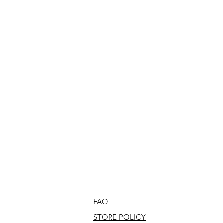
FAQ
STORE POLICY