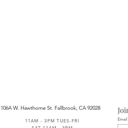
106A W. Hawthorne St.
Fallbrook, CA 92028
Joi
Email
11AM - 3PM TUES-FRI
SAT 11AM - 3PM