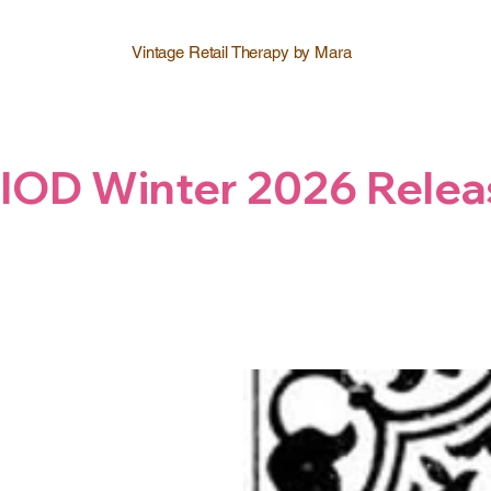
Vintage Retail Therapy by Mara
IOD Winter 2026 Relea