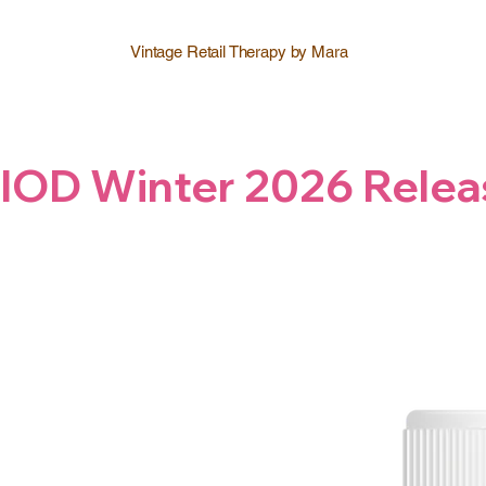
Vintage Retail Therapy by Mara
IOD Winter 2026 Relea