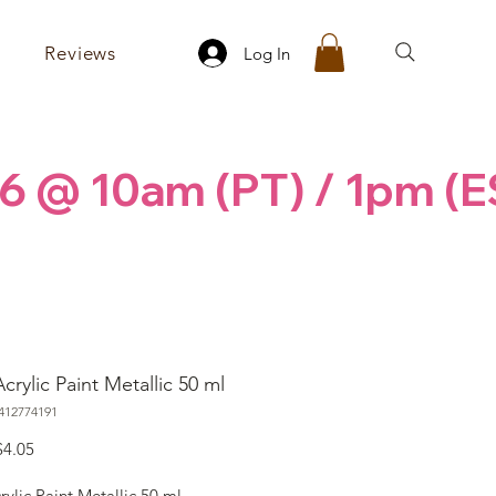
Reviews
Log In
6 @ 10am (PT) / 1pm (E
crylic Paint Metallic 50 ml
412774191
egular
Sale
$4.05
rice
Price
rylic Paint Metallic 50 ml