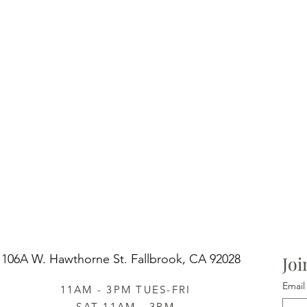
106A W. Hawthorne St.
Fallbrook, CA 92028
Joi
Email
11AM - 3PM TUES-FRI
SAT 11AM - 3PM