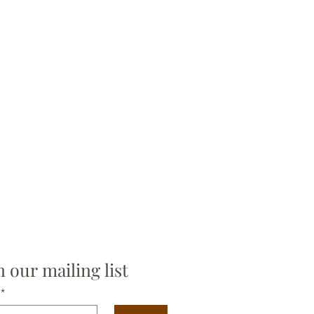
n our mailing list
*