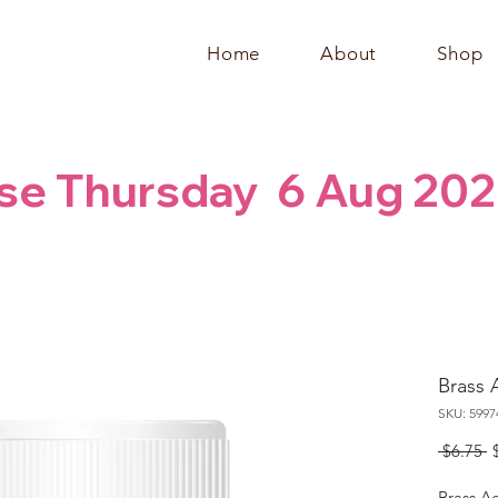
Home
About
Shop
se Thursday  6 Aug 202
Brass A
SKU: 5997
R
 $6.75 
P
Brass Ac