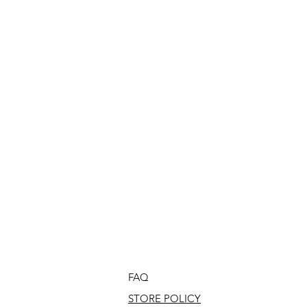
FAQ
STORE POLICY