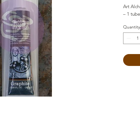
Art Alc
– 1 tub
Quantity