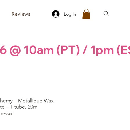
Reviews
Log In
6 @ 10am (PT) / 1pm (E
chemy – Metallique Wax –
te – 1 tube, 20ml
50968403
ice