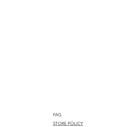
FAQ
STORE POLICY