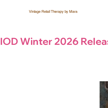
Vintage Retail Therapy by Mara
IOD Winter 2026 Relea