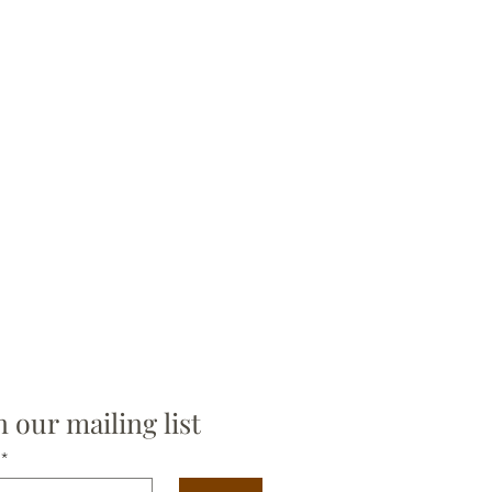
n our mailing list
*