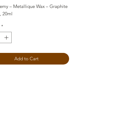
hemy – Metallique Wax – Graphite
e, 20ml
*
Add to Cart