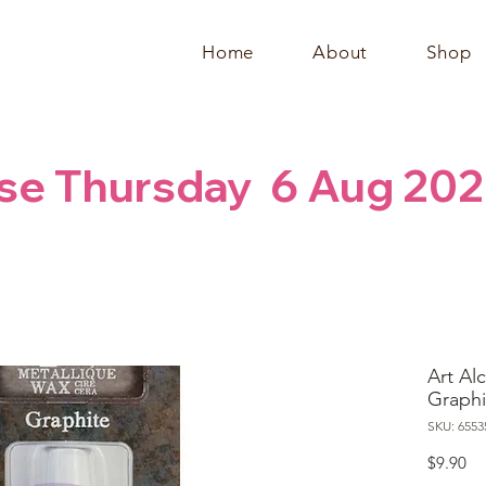
Home
About
Shop
se Thursday  6 Aug 202
Art Al
Graphi
SKU: 6553
Pr
$9.90