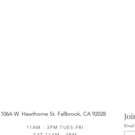
106A W. Hawthorne St.
Fallbrook, CA 92028
Joi
Email
11AM - 3PM TUES-FRI
SAT 11AM - 3PM