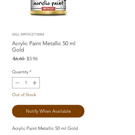
SKU: 5997412774054
Acrylic Paint Metallic 50 ml
Gold
Regular
Sale
 $6.60 
$3.96
Price
Price
Quantity
*
Out of Stock
Notify When Available
Acrylic Paint Metallic 50 ml Gold