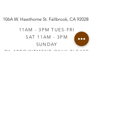
106A W. Hawthorne St.
Fallbrook, CA 92028
11AM - 3PM TUES-FRI
SAT 11AM - 3PM
SUNDAY
BY APPOINTMENT ONLY PLEASE
CALL
760-645-3925
*AFTER HOURS BY
APPOINTMENT ONLY
PLEASE CALL
760-645-3925
info@vintageretailtherapy.com
Join our mailing list
Email
*