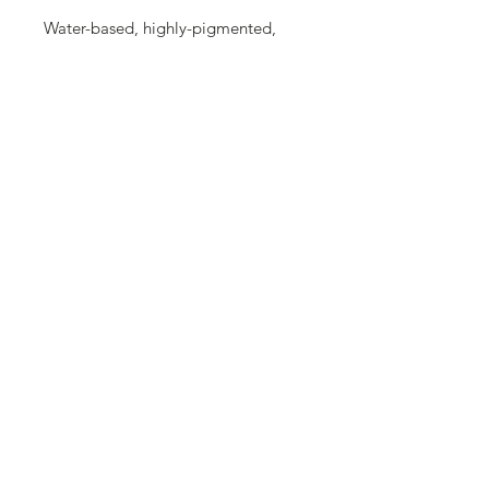
Water-based, highly-pigmented,
well covering acrylic paint with
matte, glossy or metallic finish. Can
be diluted with water. After drying it
becomes waterproof.