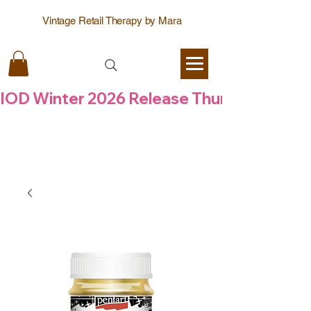
Vintage Retail Therapy by Mara
IOD Winter 2026 Release Thursday  6 Aug