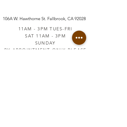
106A W. Hawthorne St.
Fallbrook, CA 92028
11AM - 3PM TUES-FRI
SAT 11AM - 3PM
SUNDAY
BY APPOINTMENT ONLY PLEASE
CALL
760-645-3925
*AFTER HOURS BY
APPOINTMENT ONLY
PLEASE CALL
760-645-3925
info@vintageretailtherapy.com
Join our mailing list
Email
*