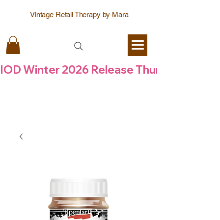
Vintage Retail Therapy by Mara
IOD Winter 2026 Release Thursday  6 Aug