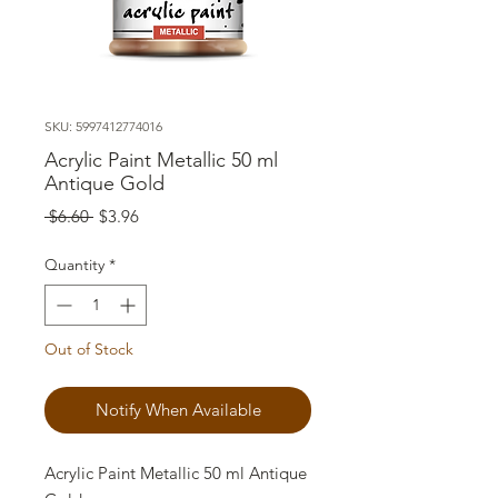
SKU: 5997412774016
Acrylic Paint Metallic 50 ml
Antique Gold
Regular
Sale
 $6.60 
$3.96
Price
Price
Quantity
*
Out of Stock
Notify When Available
Acrylic Paint Metallic 50 ml Antique