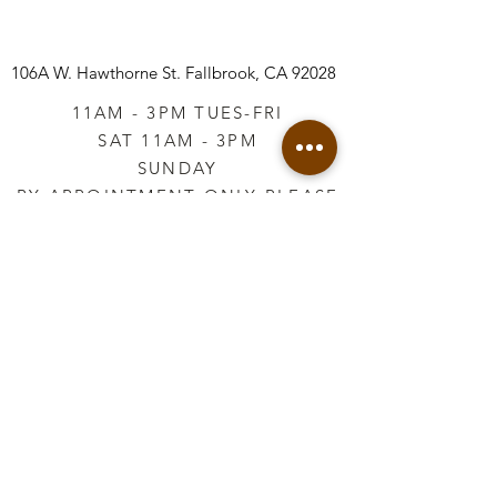
106A W. Hawthorne St.
Fallbrook, CA 92028
11AM - 3PM TUES-FRI
SAT 11AM - 3PM
SUNDAY
BY APPOINTMENT ONLY PLEASE
CALL
760-645-3925
*AFTER HOURS BY
APPOINTMENT ONLY
PLEASE CALL
760-645-3925
info@vintageretailtherapy.com
Join our mailing list
Email
*