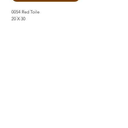
0054 Red Toile
20 X 30