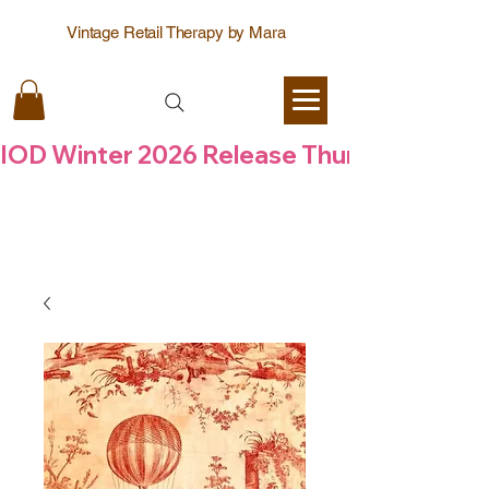
Vintage Retail Therapy by Mara
IOD Winter 2026 Release Thursday  6 Aug