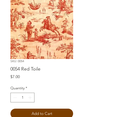
SKU: 0054
0054 Red Toile
Price
$7.00
Quantity
*
Add to Cart