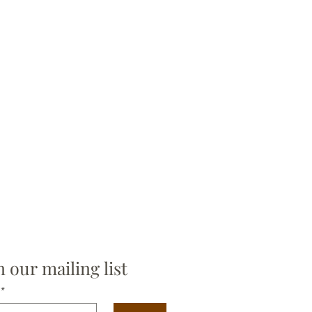
n our mailing list
*