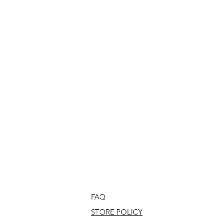
FAQ
STORE POLICY