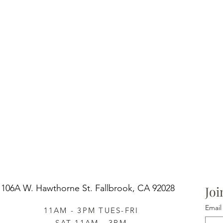
106A W. Hawthorne St.
Fallbrook, CA 92028
Joi
Email
11AM - 3PM TUES-FRI
SAT 11AM - 3PM