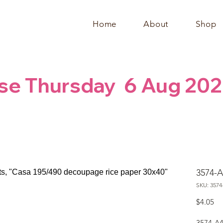
Home
About
Shop
se Thursday  6 Aug 202
3574-A
SKU: 3574
Pr
$4.05
3574-A4