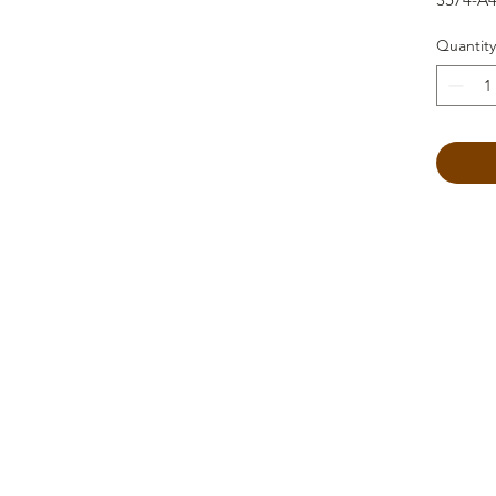
Quantity