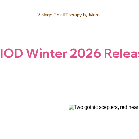
Vintage Retail Therapy by Mara
IOD Winter 2026 Relea