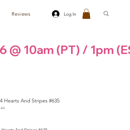
Reviews
Log In
6 @ 10am (PT) / 1pm (E
4 Hearts And Stripes #635
-A4
ice
 Hearts And Stripes #635