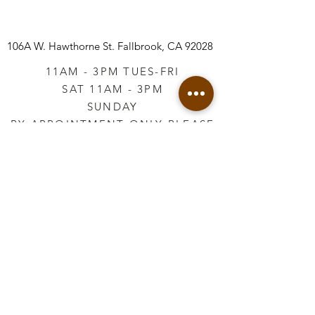
106A W. Hawthorne St.
Fallbrook, CA 92028
11AM - 3PM TUES-FRI
SAT 11AM - 3PM
SUNDAY
BY APPOINTMENT ONLY PLEASE
CALL
760-645-3925
*AFTER HOURS BY
APPOINTMENT ONLY
PLEASE CALL
760-645-3925
info@vintageretailtherapy.com
Join our mailing list
Email
*