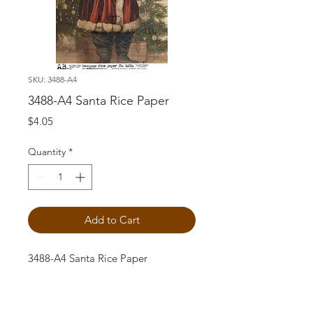
SKU: 3488-A4
3488-A4 Santa Rice Paper
Price
$4.05
Quantity
*
Add to Cart
3488-A4 Santa Rice Paper