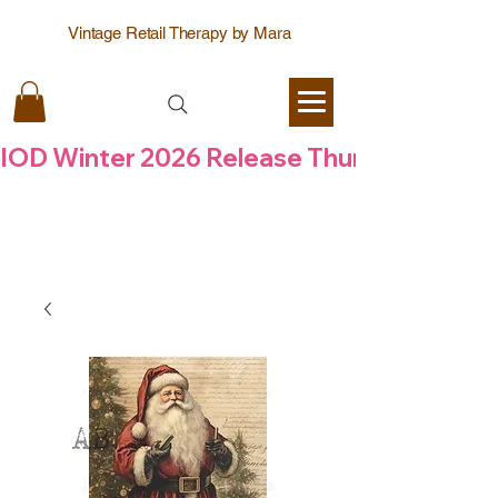
Vintage Retail Therapy by Mara
IOD Winter 2026 Release Thursday  6 Aug