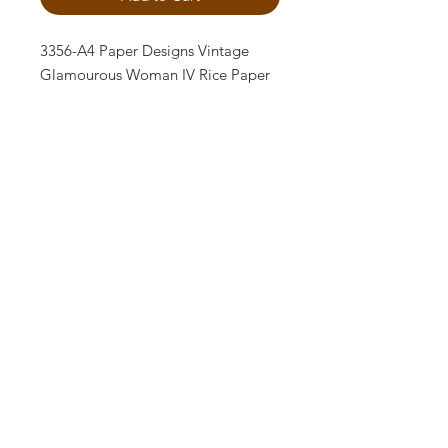
3356-A4 Paper Designs Vintage
Glamourous Woman IV Rice Paper