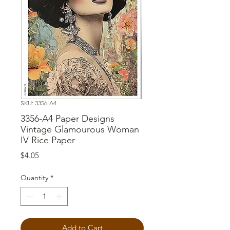
SKU: 3356-A4
3356-A4 Paper Designs
Vintage Glamourous Woman
IV Rice Paper
Price
$4.05
Quantity
*
Add to Cart