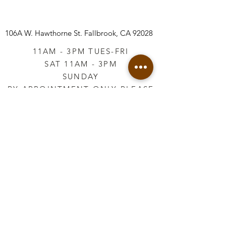
106A W. Hawthorne St.
Fallbrook, CA 92028
11AM - 3PM TUES-FRI
SAT 11AM - 3PM
SUNDAY
BY APPOINTMENT ONLY PLEASE
CALL
760-645-3925
*AFTER HOURS BY
APPOINTMENT ONLY
PLEASE CALL
760-645-3925
info@vintageretailtherapy.com
Join our mailing list
Email
*