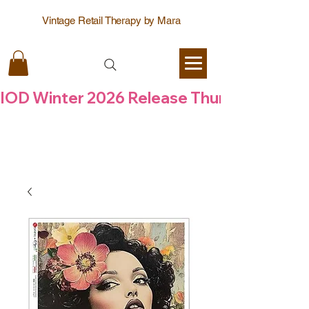
Vintage Retail Therapy by Mara
IOD Winter 2026 Release Thursday  6 Aug