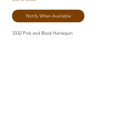
Notify When Available
3332 Pink and Black Harlequin