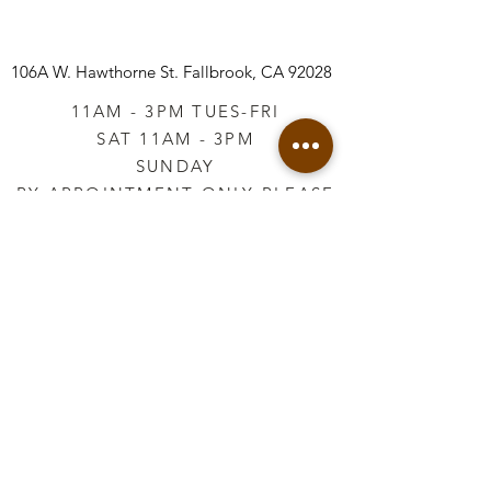
106A W. Hawthorne St.
Fallbrook, CA 92028
11AM - 3PM TUES-FRI
SAT 11AM - 3PM
SUNDAY
BY APPOINTMENT ONLY PLEASE
CALL
760-645-3925
*AFTER HOURS BY
APPOINTMENT ONLY
PLEASE CALL
760-645-3925
info@vintageretailtherapy.com
Join our mailing list
Email
*