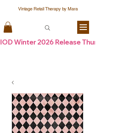
Vintage Retail Therapy by Mara
IOD Winter 2026 Release Thursday  6 Aug