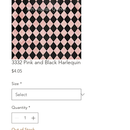
3332 Pink and Black Harlequin
Price
$4.05
Size
*
Quantity
*
Out of Stock