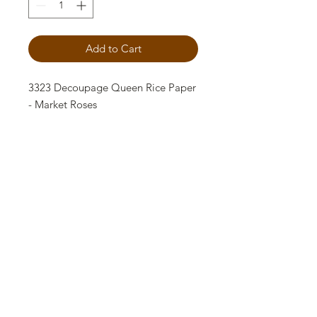
Add to Cart
3323 Decoupage Queen Rice Paper
- Market Roses