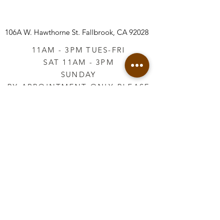
106A W. Hawthorne St.
Fallbrook, CA 92028
11AM - 3PM TUES-FRI
SAT 11AM - 3PM
SUNDAY
BY APPOINTMENT ONLY PLEASE
CALL
760-645-3925
*AFTER HOURS BY
APPOINTMENT ONLY
PLEASE CALL
760-645-3925
info@vintageretailtherapy.com
Join our mailing list
Email
*