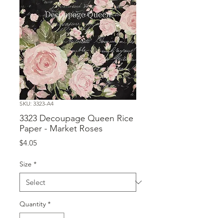
SKU: 3323-A4
3323 Decoupage Queen Rice
Paper - Market Roses
Price
$4.05
Size
*
Quantity
*