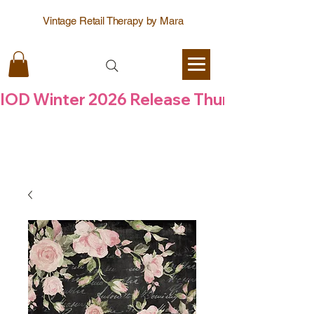
Vintage Retail Therapy by Mara
IOD Winter 2026 Release Thursday  6 Aug