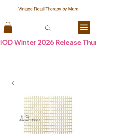
Vintage Retail Therapy by Mara
IOD Winter 2026 Release Thursday  6 Aug