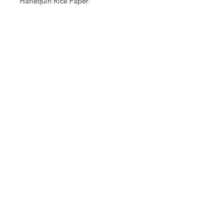
Harlequin Rice Paper