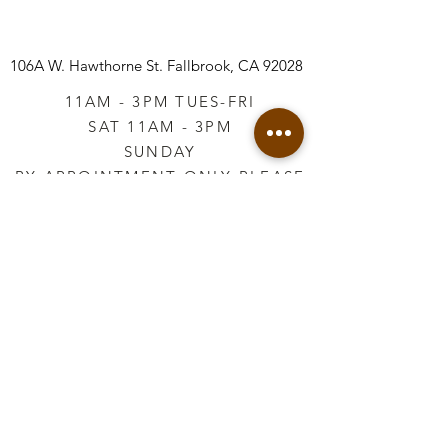
106A W. Hawthorne St.
Fallbrook, CA 92028
11AM - 3PM TUES-FRI
SAT 11AM - 3PM
SUNDAY
BY APPOINTMENT ONLY PLEASE
CALL
760-645-3925
*AFTER HOURS BY
APPOINTMENT ONLY
PLEASE CALL
760-645-3925
info@vintageretailtherapy.com
Join our mailing list
Email
*