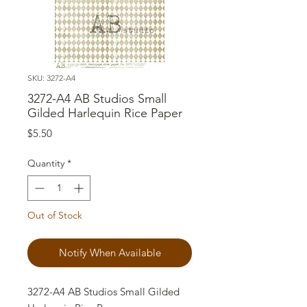
SKU: 3272-A4
3272-A4 AB Studios Small
Gilded Harlequin Rice Paper
Price
$5.50
Quantity
*
Out of Stock
Notify When Available
3272-A4 AB Studios Small Gilded