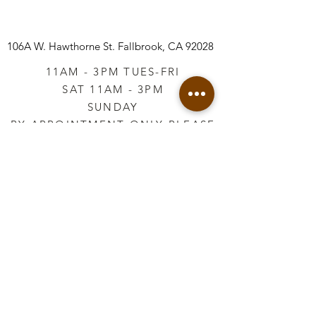
106A W. Hawthorne St.
Fallbrook, CA 92028
11AM - 3PM TUES-FRI
SAT 11AM - 3PM
SUNDAY
BY APPOINTMENT ONLY PLEASE
CALL
760-645-3925
*AFTER HOURS BY
APPOINTMENT ONLY
PLEASE CALL
760-645-3925
info@vintageretailtherapy.com
Join our mailing list
Email
*