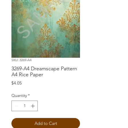
SKU: 3269-A4
3269-A4 Dreamscape Pattern
A4 Rice Paper
Price
$4.05
Quantity
*
Add to Cart