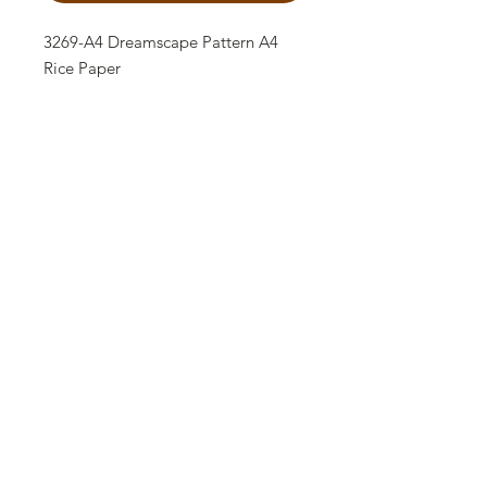
3269-A4 Dreamscape Pattern A4
Rice Paper