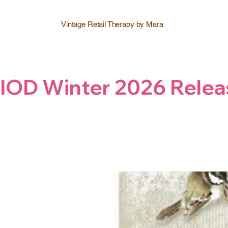
Vintage Retail Therapy by Mara
IOD Winter 2026 Relea