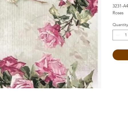
3231-A4
Roses
Quantity