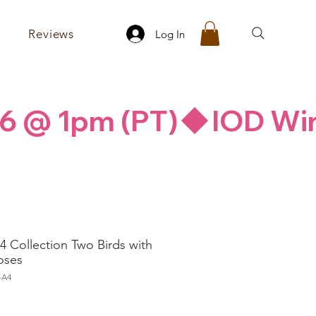
Reviews
Log In
26 @ 1pm (PT)
4 Collection Two Birds with
oses
-A4
ice