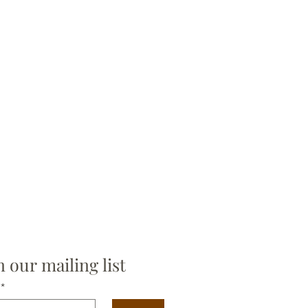
n our mailing list
*