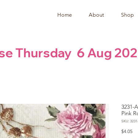
Home
About
Shop
se Thursday  6 Aug 20
3231-A
Pink R
SKU: 3231
Pr
$4.05