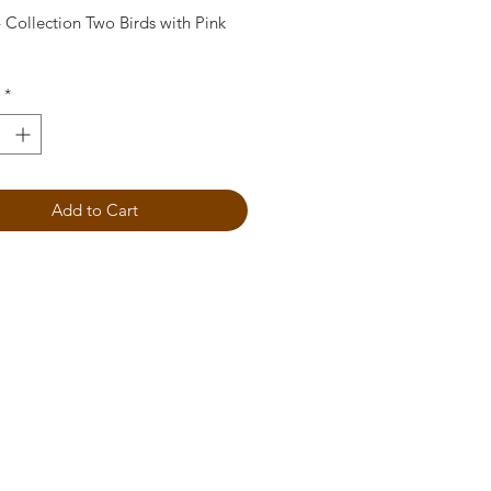
 Collection Two Birds with Pink
*
Add to Cart