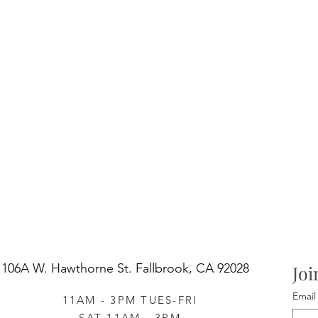
106A W. Hawthorne St.
Fallbrook, CA 92028
Joi
Email
11AM - 3PM TUES-FRI
SAT 11AM - 3PM