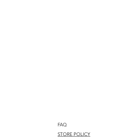
FAQ
STORE POLICY